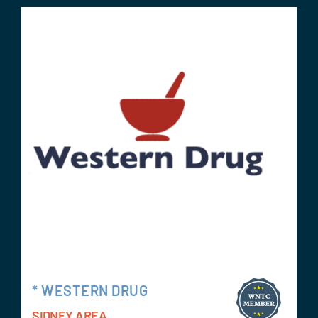
* WESTERN DRUG
SIDNEY AREA