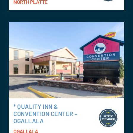
NORTH PLATTE
* QUALITY INN &
CONVENTION CENTER –
OGALLALA
OGALLALA