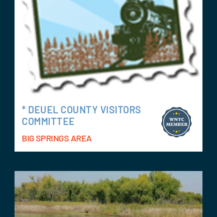
* DEUEL COUNTY VISITORS
COMMITTEE
BIG SPRINGS AREA