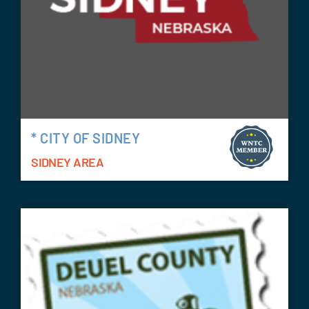
* CITY OF SIDNEY
SIDNEY AREA