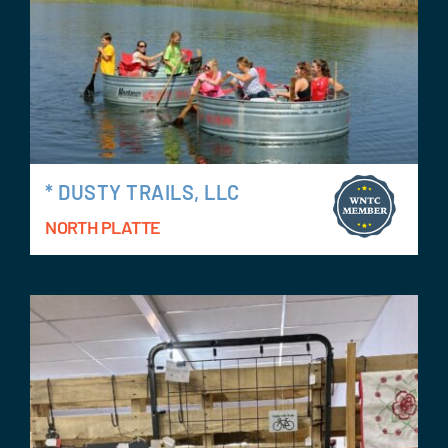
* DUSTY TRAILS, LLC
NORTH PLATTE