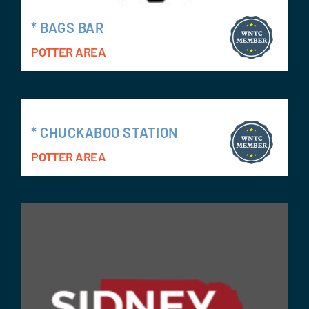
* BAGS BAR
POTTER AREA
* CHUCKABOO STATION
POTTER AREA