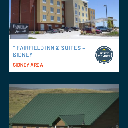
* FAIRFIELD INN & SUITES –
SIDNEY
SIDNEY AREA