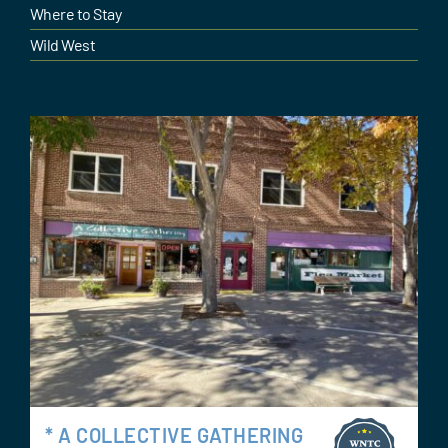
Where to Stay
Wild West
* A COLLECTIVE GATHERING