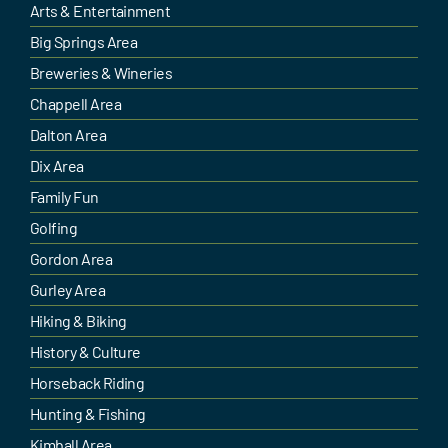
Arts & Entertainment
Big Springs Area
Breweries & Wineries
Chappell Area
Dalton Area
Dix Area
Family Fun
Golfing
Gordon Area
Gurley Area
Hiking & Biking
History & Culture
Horseback Riding
Hunting & Fishing
Kimball Area