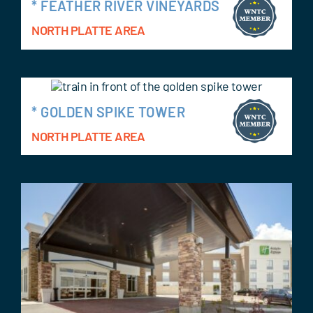
* FEATHER RIVER VINEYARDS
NORTH PLATTE AREA
* GOLDEN SPIKE TOWER
NORTH PLATTE AREA