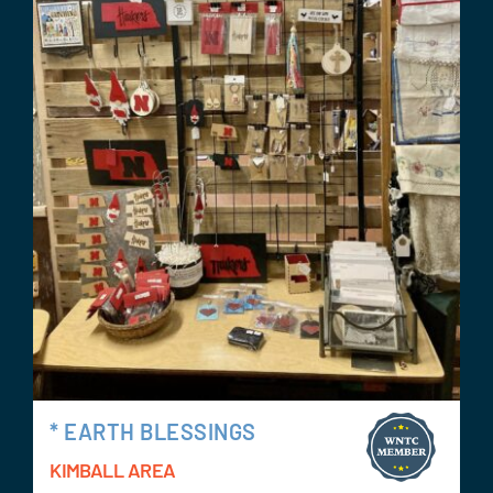
* EARTH BLESSINGS
KIMBALL AREA