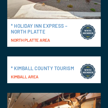
* HOLIDAY INN EXPRESS –
NORTH PLATTE
NORTH PLATTE AREA
* KIMBALL COUNTY TOURISM
KIMBALL AREA