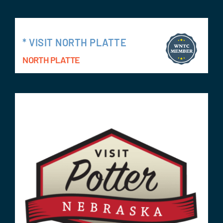
* VISIT NORTH PLATTE
NORTH PLATTE