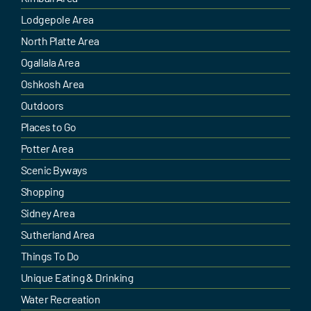
Lodgepole Area
North Platte Area
Ogallala Area
Oshkosh Area
Outdoors
Places to Go
Potter Area
Scenic Byways
Shopping
Sidney Area
Sutherland Area
Things To Do
Unique Eating & Drinking
Water Recreation