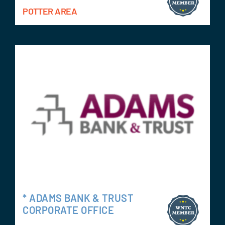
POTTER AREA
* ADAMS BANK & TRUST
CORPORATE OFFICE