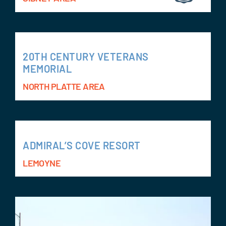
20TH CENTURY VETERANS
MEMORIAL
NORTH PLATTE AREA
ADMIRAL’S COVE RESORT
LEMOYNE