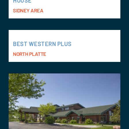
HOUSE
SIDNEY AREA
BEST WESTERN PLUS
NORTH PLATTE