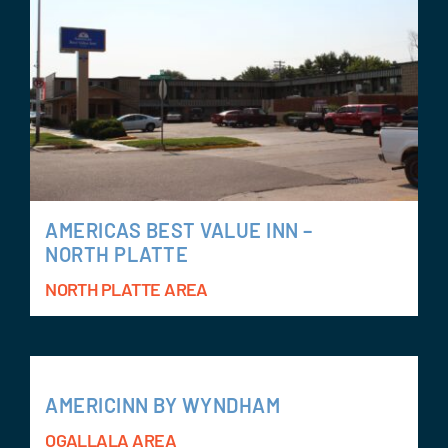
AMERICAS BEST VALUE INN –
NORTH PLATTE
NORTH PLATTE AREA
AMERICINN BY WYNDHAM
OGALLALA AREA