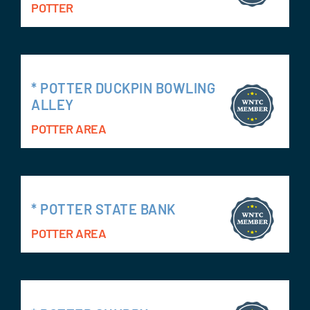
POTTER
* POTTER DUCKPIN BOWLING
ALLEY
POTTER AREA
* POTTER STATE BANK
POTTER AREA