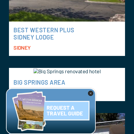
BEST WESTERN PLUS
SIDNEY LODGE
SIDNEY
BIG SPRINGS AREA
BIG SPRINGS AREA