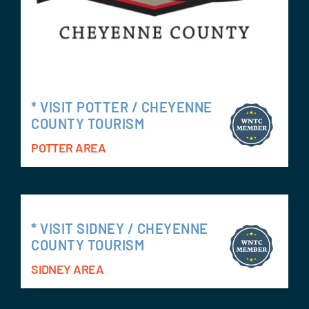
* VISIT POTTER / CHEYENNE
COUNTY TOURISM
POTTER AREA
* VISIT SIDNEY / CHEYENNE
COUNTY TOURISM
SIDNEY AREA