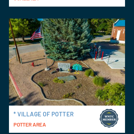
* VILLAGE OF POTTER
POTTER AREA