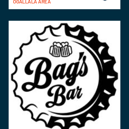
OGALLALA AREA