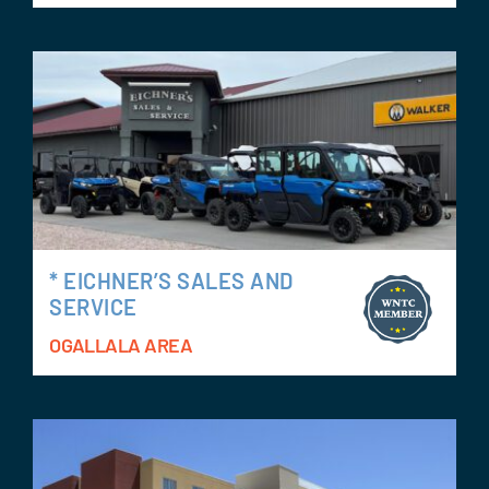
* EICHNER’S SALES AND
SERVICE
OGALLALA AREA