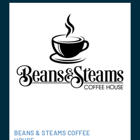
BEANS & STEAMS COFFEE