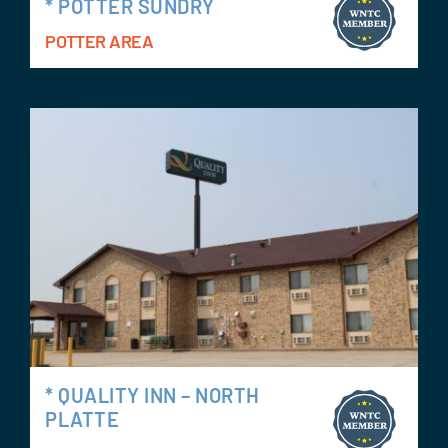
* POTTER SUNDRY
POTTER AREA
* QUALITY INN – NORTH
PLATTE