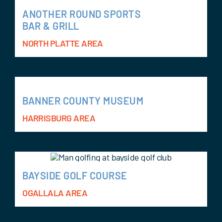
ANOTHER ROUND SPORTS
BAR & GRILL
NORTH PLATTE AREA
BANNER COUNTY MUSEUM
HARRISBURG AREA
BAYSIDE GOLF COURSE
OGALLALA AREA