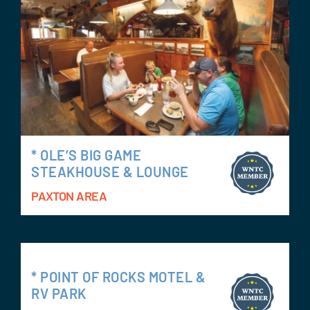
* OLE’S BIG GAME
STEAKHOUSE & LOUNGE
PAXTON AREA
* POINT OF ROCKS MOTEL &
RV PARK