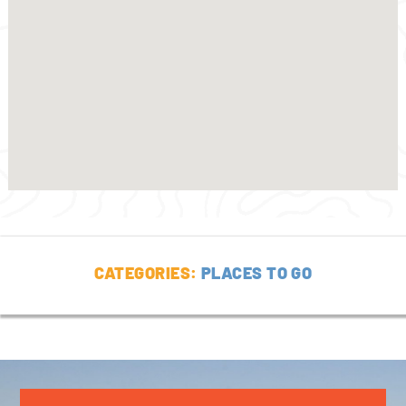
CATEGORIES:
PLACES TO GO