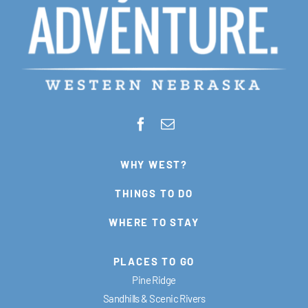
WHY WEST?
THINGS TO DO
WHERE TO STAY
PLACES TO GO
Pine Ridge
Sandhills & Scenic Rivers