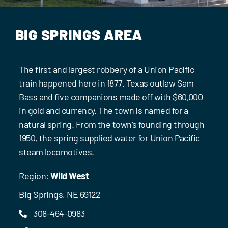
Events
Contact Us
BIG SPRINGS AREA
The first and largest robbery of a Union Pacific
train happened here in 1877. Texas outlaw Sam
Bass and five companions made off with $60,000
in gold and currency. The town is named for a
natural spring. From the town’s founding through
1950, the spring supplied water for Union Pacific
steam locomotives.
Region:
Wild West
Big Springs, NE 69122
308-464-0983