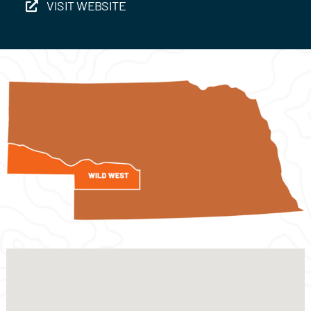
VISIT WEBSITE