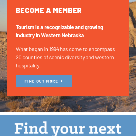
BECOME A MEMBER
Tourism is a recognizable and growing
industry in Western Nebraska
What began in 1994 has come to encompass
20 counties of scenic diversity and western
hospitality.
FIND OUT MORE