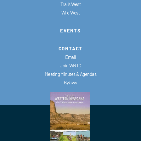
Trails West
Wild West
EVENTS
CONTACT
Email
Join WNTC
Meeting Minutes & Agendas
Bylaws