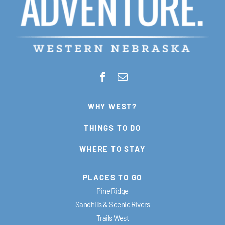
WHY WEST?
THINGS TO DO
WHERE TO STAY
PLACES TO GO
Pine Ridge
Sandhills & Scenic Rivers
Trails West