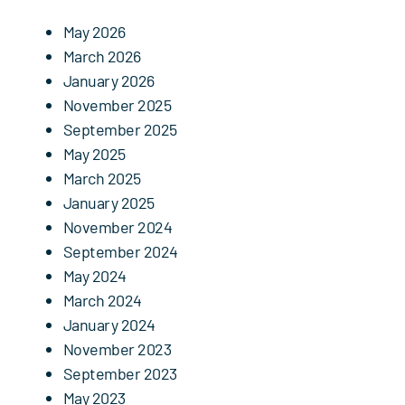
Events
May 2026
Contact Us
March 2026
January 2026
November 2025
September 2025
May 2025
March 2025
January 2025
November 2024
September 2024
May 2024
March 2024
January 2024
November 2023
September 2023
May 2023