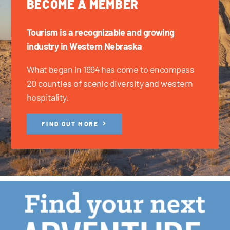
BECOME A MEMBER
Tourism is a recognizable and growing
industry in Western Nebraska
What began in 1994 has come to encompass
20 counties of scenic diversity and western
hospitality.
FIND OUT MORE