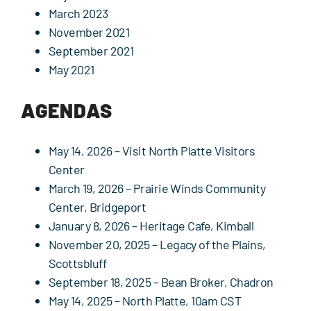
March 2023
November 2021
September 2021
May 2021
AGENDAS
May 14, 2026
– Visit North Platte Visitors
Center
March 19, 2026
– Prairie Winds Community
Center, Bridgeport
January 8, 2026
– Heritage Cafe, Kimball
November 20, 2025
– Legacy of the Plains,
Scottsbluff
September 18, 2025
– Bean Broker, Chadron
May 14, 2025
– North Platte, 10am CST