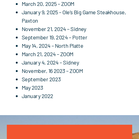
March 20, 2025 – ZOOM
January 9, 2025
– Ole’s Big Game Steakhouse,
Paxton
November 21, 2024 – Sidney
September 19, 2024 – Potter
May 14, 2024 – North Platte
March 21, 2024 – ZOOM
January 4, 2024 – Sidney
November, 16 2023 – ZOOM
September 2023
May 2023
January 2022