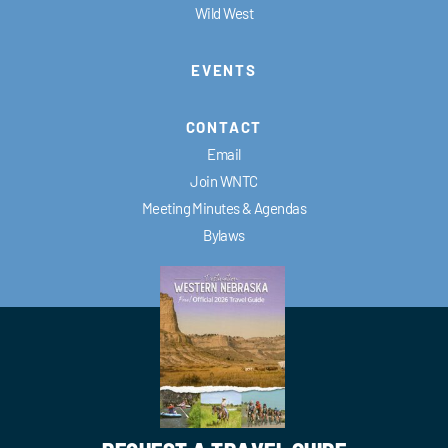
Wild West
EVENTS
CONTACT
Email
Join WNTC
Meeting Minutes & Agendas
Bylaws