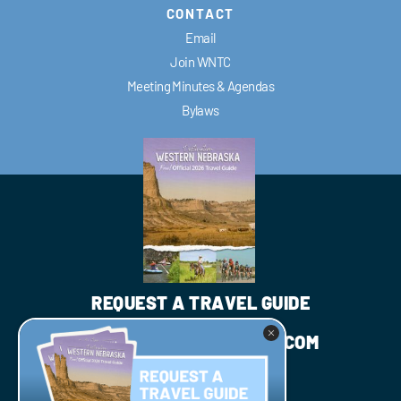
CONTACT
Email
Join WNTC
Meeting Minutes & Agendas
Bylaws
REQUEST A TRAVEL GUIDE
INFO@WESTNEBRASKA.COM
JOIN WNTC