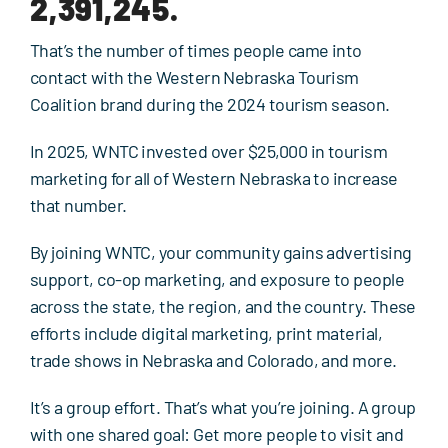
2,391,245.
Events
That’s the number of times people came into
Contact Us
contact with the Western Nebraska Tourism
Coalition brand during the 2024 tourism season.
In 2025, WNTC invested over $25,000 in tourism
marketing for all of Western Nebraska to increase
that number.
By joining WNTC, your community gains advertising
support, co-op marketing, and exposure to people
across the state, the region, and the country. These
efforts include digital marketing, print material,
trade shows in Nebraska and Colorado, and more.
It’s a group effort. That’s what you’re joining. A group
with one shared goal: Get more people to visit and