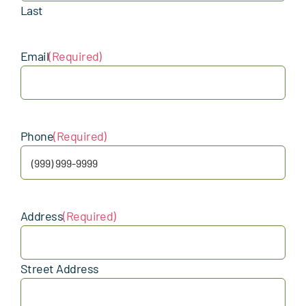
Last
Email
(Required)
Phone
(Required)
Address
(Required)
Street Address