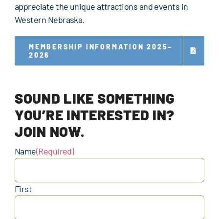
appreciate the unique attractions and events in
Western Nebraska.
MEMBERSHIP INFORMATION 2025-
2026
SOUND LIKE SOMETHING
YOU’RE INTERESTED IN?
JOIN NOW.
Name
(Required)
First