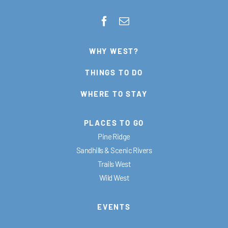
WHY WEST?
THINGS TO DO
WHERE TO STAY
PLACES TO GO
Pine Ridge
Sandhills & Scenic Rivers
Trails West
Wild West
EVENTS