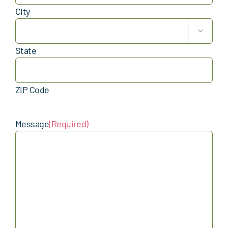
City

State
ZIP Code
Message
(Required)