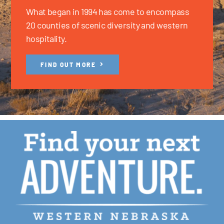
What began in 1994 has come to encompass
20 counties of scenic diversity and western
hospitality.
FIND OUT MORE