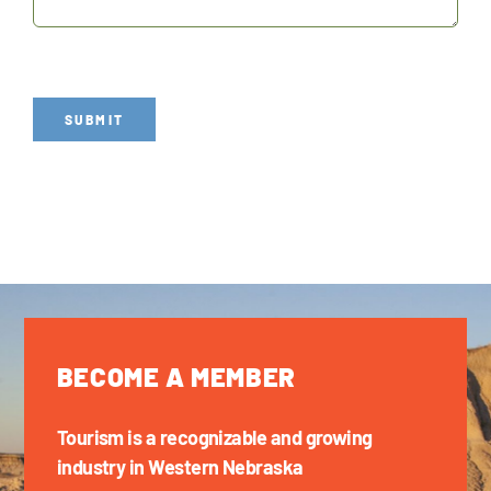
SUBMIT
BECOME A MEMBER
Tourism is a recognizable and growing
industry in Western Nebraska