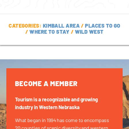
CATEGORIES:
KIMBALL AREA
/
PLACES TO GO
/
WHERE TO STAY
/
WILD WEST
BECOME A MEMBER
Tourism is a recognizable and growing
industry in Western Nebraska
What began in 1994 has come to encompass
20 counties of scenic diversity and western