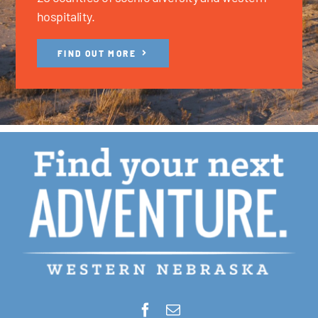
hospitality.
FIND OUT MORE