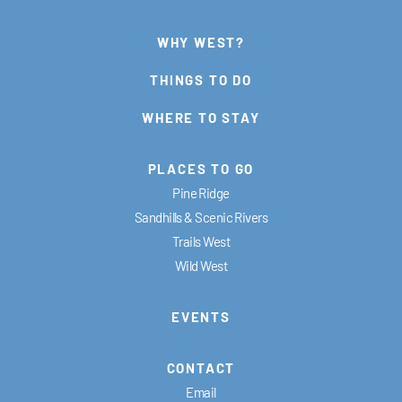
WHY WEST?
THINGS TO DO
WHERE TO STAY
PLACES TO GO
Pine Ridge
Sandhills & Scenic Rivers
Trails West
Wild West
EVENTS
CONTACT
Email