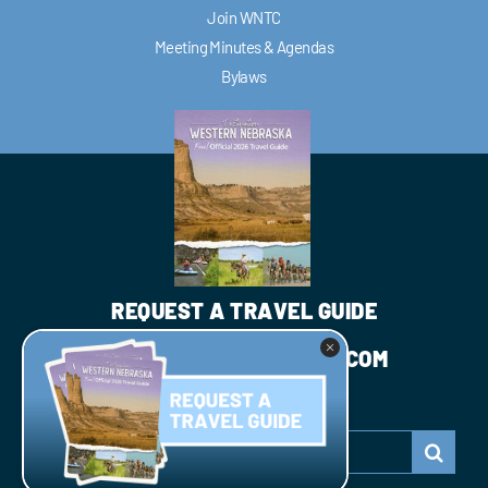
Join WNTC
Meeting Minutes & Agendas
Bylaws
REQUEST A TRAVEL GUIDE
INFO@WESTNEBRASKA.COM
JOIN WNTC
Search
for: