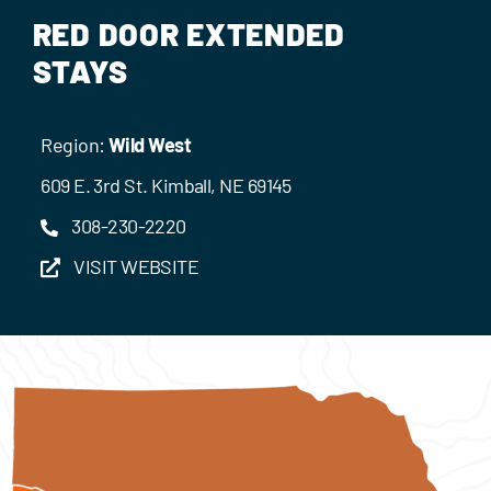
Events
RED DOOR EXTENDED
STAYS
Contact Us
Region:
Wild West
609 E. 3rd St. Kimball, NE 69145
308-230-2220
VISIT WEBSITE