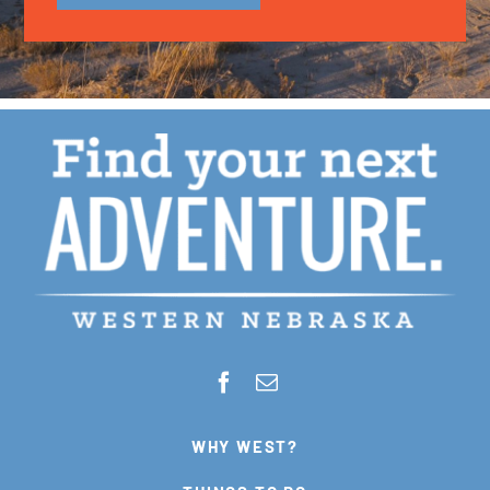
WHY WEST?