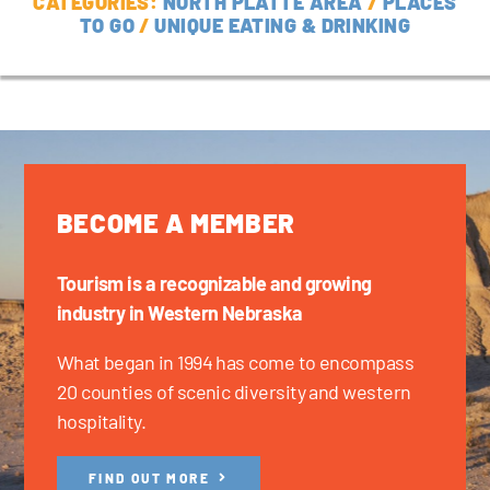
CATEGORIES:
NORTH PLATTE AREA
/
PLACES
TO GO
/
UNIQUE EATING & DRINKING
BECOME A MEMBER
Tourism is a recognizable and growing
industry in Western Nebraska
What began in 1994 has come to encompass
20 counties of scenic diversity and western
hospitality.
FIND OUT MORE