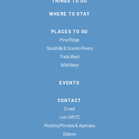
THINGS TO DO
WHERE TO STAY
PLACES TO GO
Pine Ridge
Sandhills & Scenic Rivers
Trails West
Wild West
EVENTS
CONTACT
Email
Join WNTC
Meeting Minutes & Agendas
Bylaws