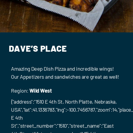
Events
Contact Us
DAVE’S PLACE
Amazing Deep Dish Pizza and incredible wings!
Our Appetizers and sandwiches are great as well!
Region:
Wild West
{"address":"1510 E 4th St, North Platte, Nebraska,
USA","lat":41.1336783,"lng":-100.7456787,"zoom":14,"pl
E 4th
St","street_number":"1510","street_name":"East