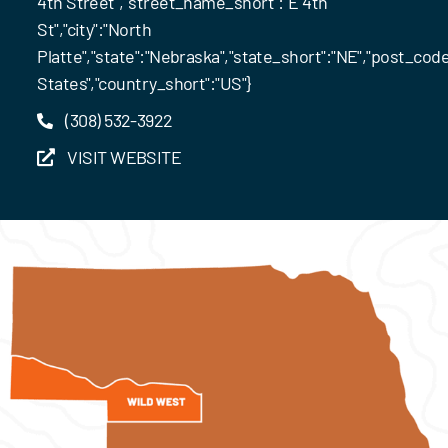
4th Street","street_name_short":"E 4th
St","city":"North
Platte","state":"Nebraska","state_short":"NE","post_code
States","country_short":"US"}
(308) 532-3922
VISIT WEBSITE