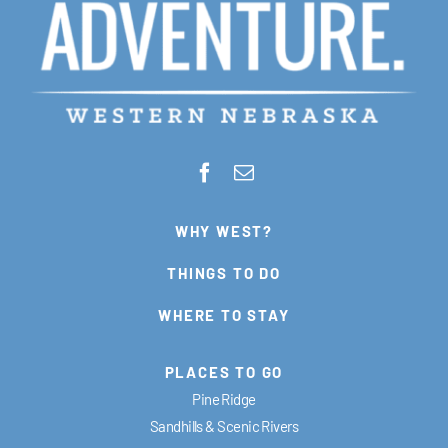
WHY WEST?
THINGS TO DO
WHERE TO STAY
PLACES TO GO
Pine Ridge
Sandhills & Scenic Rivers