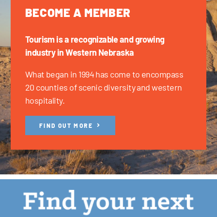
BECOME A MEMBER
Tourism is a recognizable and growing
industry in Western Nebraska
What began in 1994 has come to encompass
20 counties of scenic diversity and western
hospitality.
FIND OUT MORE