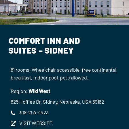
Events
Contact Us
COMFORT INN AND
SUITES – SIDNEY
81 rooms, Wheelchair accessible, free continental
breakfast, indoor pool, pets allowed.
Region:
Wild West
825 Hoffies Dr, Sidney, Nebraska, USA 69162
308-254-4423
VISIT WEBSITE