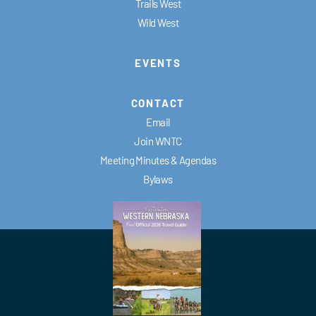
Trails West
Wild West
EVENTS
CONTACT
Email
Join WNTC
Meeting Minutes & Agendas
Bylaws