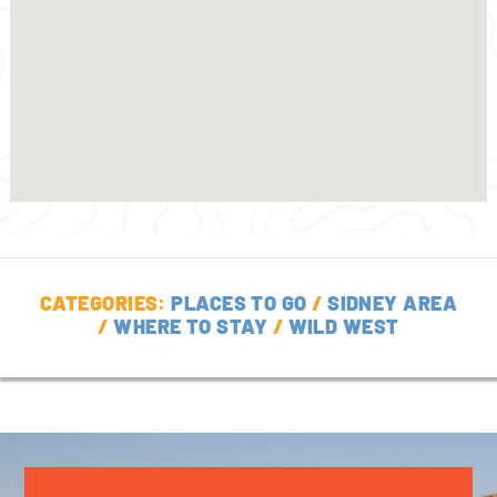
CATEGORIES:
PLACES TO GO
/
SIDNEY AREA
/
WHERE TO STAY
/
WILD WEST