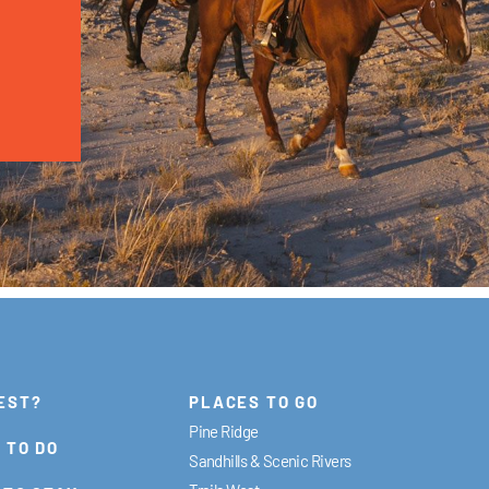
EST?
PLACES TO GO
Pine Ridge
 TO DO
Sandhills & Scenic Rivers