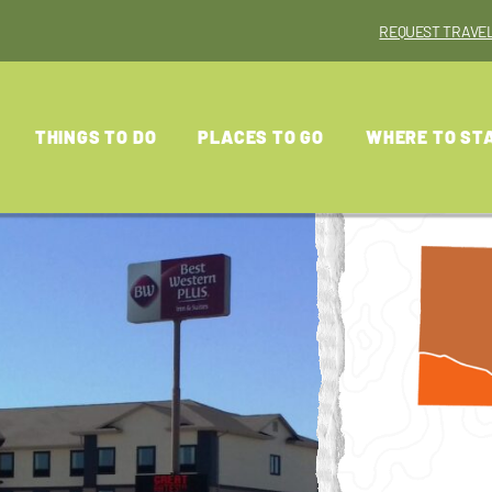
REQUEST TRAVEL
THINGS TO DO
PLACES TO GO
WHERE TO ST