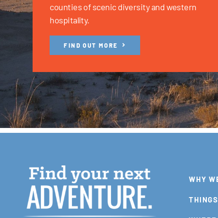
counties of scenic diversity and western
hospitality.
FIND OUT MORE
WHY W
THINGS