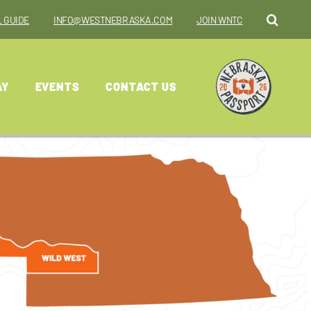
 GUIDE
INFO@WESTNEBRASKA.COM
JOIN WNTC
AY
EVENTS
CONTACT US