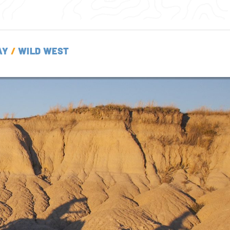
AY
/
WILD WEST