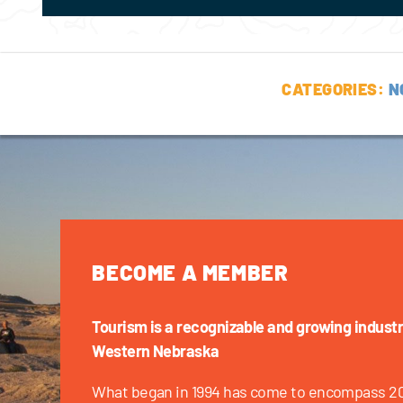
CATEGORIES:
N
BECOME A MEMBER
Tourism is a recognizable and growing industr
Western Nebraska
What began in 1994 has come to encompass 2