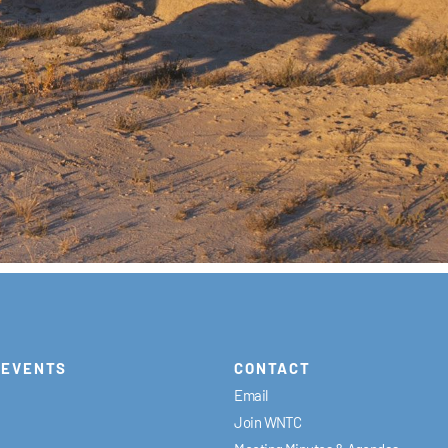
EVENTS
CONTACT
Email
Join WNTC