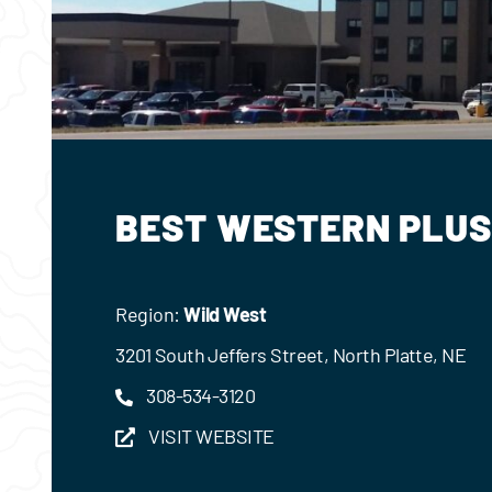
BEST WESTERN PLUS
Region:
Wild West
3201 South Jeffers Street, North Platte, NE
308-534-3120
VISIT WEBSITE