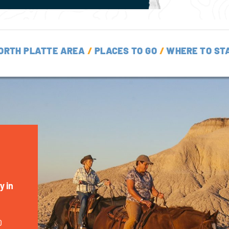
ORTH PLATTE AREA
/
PLACES TO GO
/
WHERE TO ST
y in
0