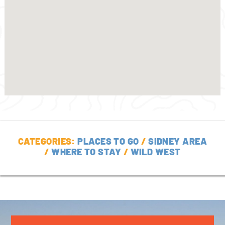
CATEGORIES:
PLACES TO GO
/
SIDNEY AREA
/
WHERE TO STAY
/
WILD WEST