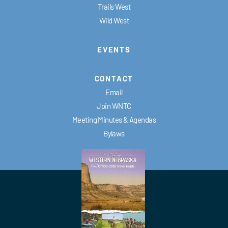
Trails West
Wild West
EVENTS
CONTACT
Email
Join WNTC
Meeting Minutes & Agendas
Bylaws