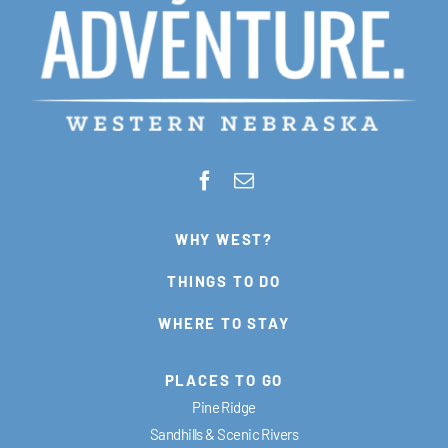
WHY WEST?
THINGS TO DO
WHERE TO STAY
PLACES TO GO
Pine Ridge
Sandhills & Scenic Rivers