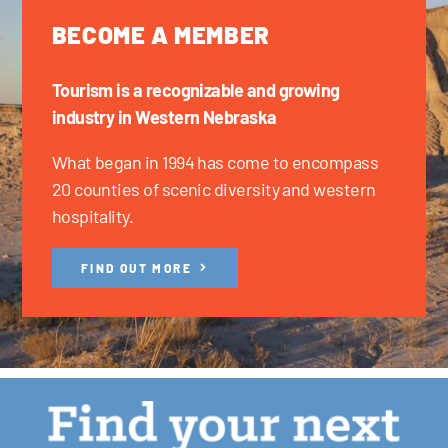
BECOME A MEMBER
Tourism is a recognizable and growing
industry in Western Nebraska
What began in 1994 has come to encompass
20 counties of scenic diversity and western
hospitality.
FIND OUT MORE