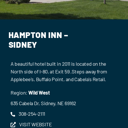
Events
Contact Us
HAMPTON INN –
SIDNEY
A beautiful hotel built in 2011 is located on the
North side of I-80, at Exit 59 .Steps away from
Applebee's, Buffalo Point, and Cabela's Retail.
Region:
Wild West
635 Cabela Dr, Sidney, NE 69162
308-254-2111
VISIT WEBSITE