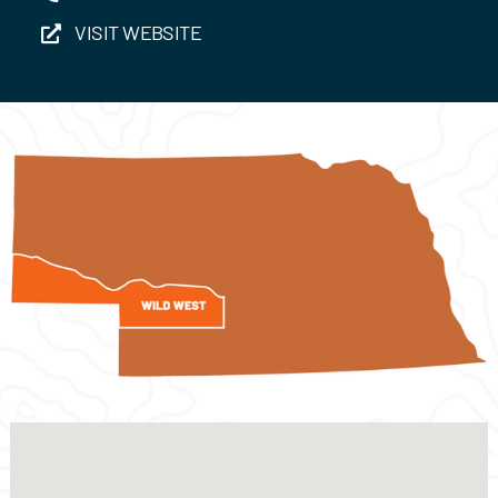
VISIT WEBSITE