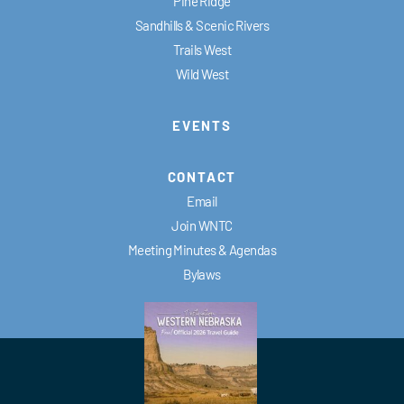
Pine Ridge
Sandhills & Scenic Rivers
Trails West
Wild West
EVENTS
CONTACT
Email
Join WNTC
Meeting Minutes & Agendas
Bylaws