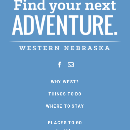
WHY WEST?
THINGS TO DO
WHERE TO STAY
PLACES TO GO