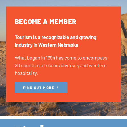
BECOME A MEMBER
Tourism is a recognizable and growing
industry in Western Nebraska
What began in 1994 has come to encompass
20 counties of scenic diversity and western
hospitality.
FIND OUT MORE