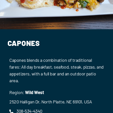
Events
Contact Us
CAPONES
Capones blends a combination of traditional
fares: All day breakfast, seafood, steak, pizzas, and
appetizers, with a full bar and an outdoor patio
area.
Region:
Wild West
2520 Halligan Dr, North Platte, NE 69101, USA
308-534-4340