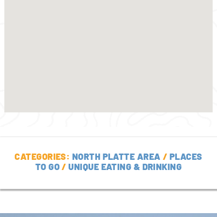
CATEGORIES:
NORTH PLATTE AREA
/
PLACES
TO GO
/
UNIQUE EATING & DRINKING