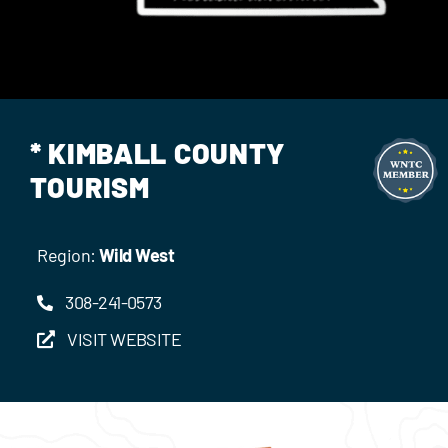
Events
Contact Us
* KIMBALL COUNTY
TOURISM
Region:
Wild West
308-241-0573
VISIT WEBSITE