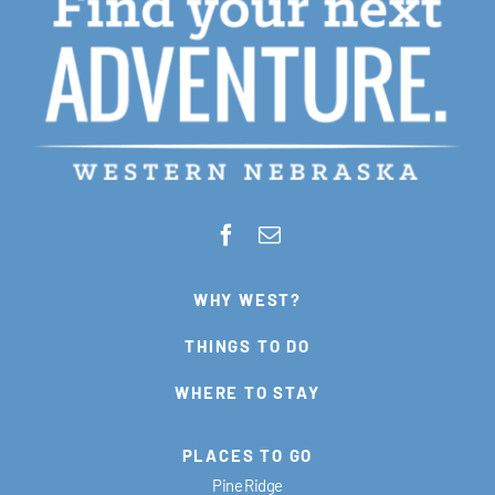
WHY WEST?
THINGS TO DO
WHERE TO STAY
PLACES TO GO
Pine Ridge