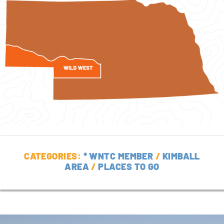
CATEGORIES:
* WNTC MEMBER
/
KIMBALL
AREA
/
PLACES TO GO