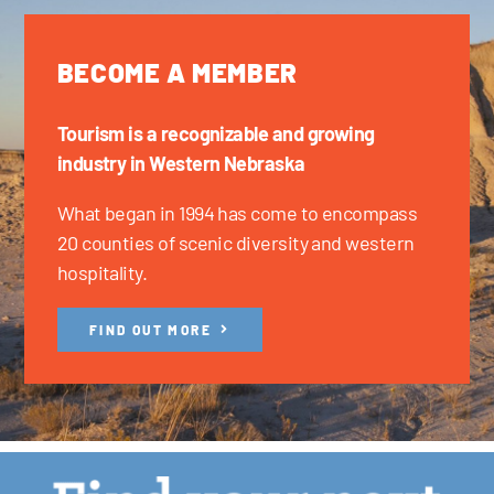
BECOME A MEMBER
Tourism is a recognizable and growing
industry in Western Nebraska
What began in 1994 has come to encompass
20 counties of scenic diversity and western
hospitality.
FIND OUT MORE