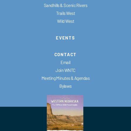
Sandhills & Scenic Rivers
Trails West
Wild West
EVENTS
CONTACT
Email
Join WNTC
Meeting Minutes & Agendas
Bylaws