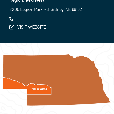
2200 Legion Park Rd, Sidney, NE 69162
VISIT WEBSITE