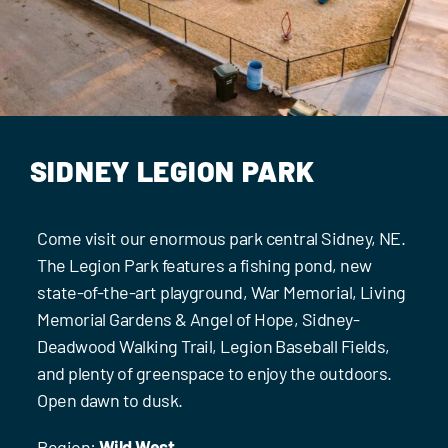
Events
Contact Us
SIDNEY LEGION PARK
Come visit our enormous park central Sidney, NE.
The Legion Park features a fishing pond, new
state-of-the-art playground, War Memorial, Living
Memorial Gardens & Angel of Hope, Sidney-
Deadwood Walking Trail, Legion Baseball Fields,
and plenty of greenspace to enjoy the outdoors.
Open dawn to dusk.
Region:
Wild West