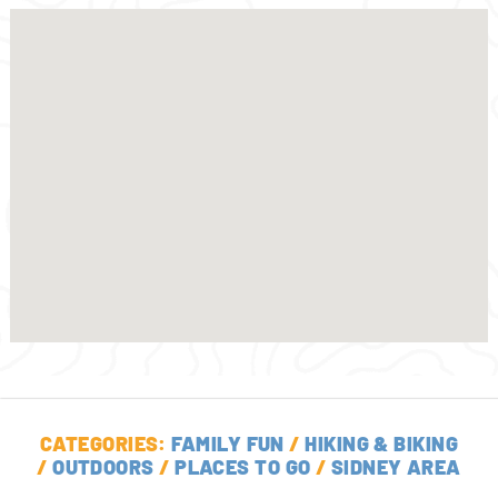
CATEGORIES:
FAMILY FUN
/
HIKING & BIKING
/
OUTDOORS
/
PLACES TO GO
/
SIDNEY AREA