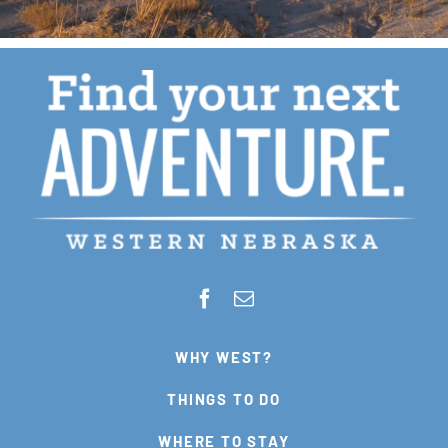
WHY WEST?
THINGS TO DO
WHERE TO STAY