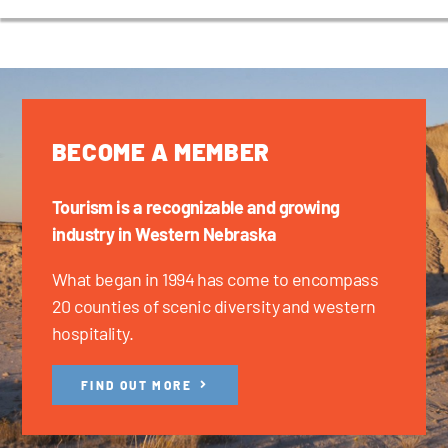
BECOME A MEMBER
Tourism is a recognizable and growing
industry in Western Nebraska
What began in 1994 has come to encompass
20 counties of scenic diversity and western
hospitality.
FIND OUT MORE