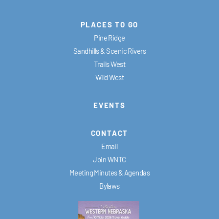
PLACES TO GO
Pine Ridge
Sandhills & Scenic Rivers
Trails West
Wild West
EVENTS
CONTACT
Email
Join WNTC
Meeting Minutes & Agendas
Bylaws