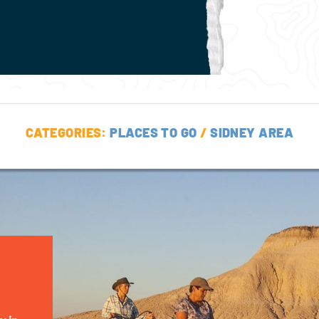
CATEGORIES:
PLACES TO GO
/
SIDNEY AREA