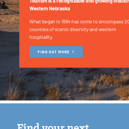
Tourism is a recognizable and growing industr
Western Nebraska
What began in 1994 has come to encompass 2
counties of scenic diversity and western
hospitality.
FIND OUT MORE