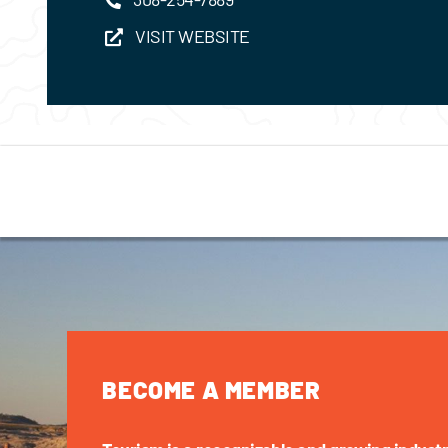
VISIT WEBSITE
BECOME A MEMBER