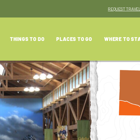
REQUEST TRAVEL
THINGS TO DO
PLACES TO GO
WHERE TO ST