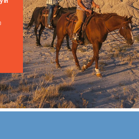
y in
0