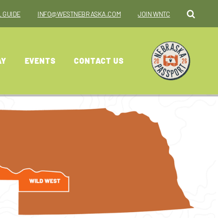
 GUIDE
INFO@WESTNEBRASKA.COM
JOIN WNTC
AY
EVENTS
CONTACT US