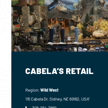
CABELA’S RETAIL
Region:
Wild West
115 Cabela Dr, Sidney, NE 69162, USA"
308-254-7889