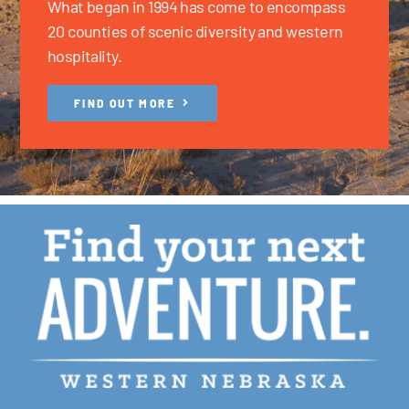
What began in 1994 has come to encompass
20 counties of scenic diversity and western
hospitality.
FIND OUT MORE