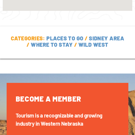
CATEGORIES:
PLACES TO GO
/
SIDNEY AREA
/
WHERE TO STAY
/
WILD WEST
BECOME A MEMBER
Tourism is a recognizable and growing
industry in Western Nebraska