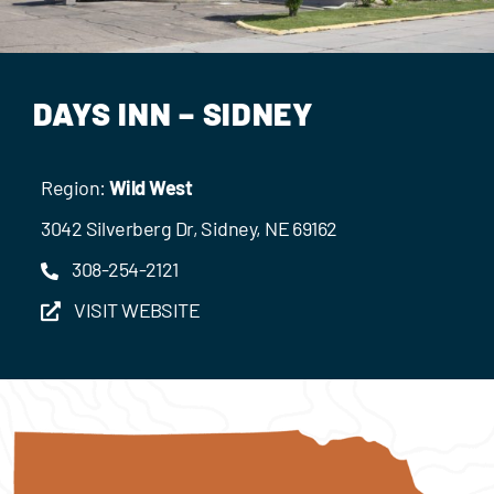
Events
Contact Us
DAYS INN – SIDNEY
Region:
Wild West
3042 Silverberg Dr, Sidney, NE 69162
308-254-2121
VISIT WEBSITE