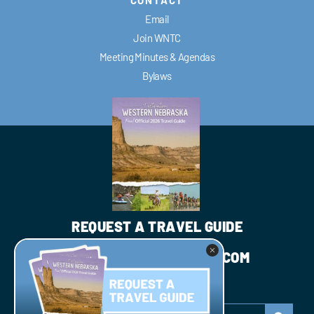
Email
Join WNTC
Meeting Minutes & Agendas
Bylaws
REQUEST A TRAVEL GUIDE
INFO@WESTNEBRASKA.COM
JOIN WNTC
Search