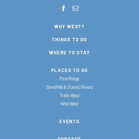
WHY WEST?
THINGS TO DO
WHERE TO STAY
PLACES TO GO
Pine Ridge
Sandhills & Scenic Rivers
Trails West
Wild West
EVENTS
CONTACT