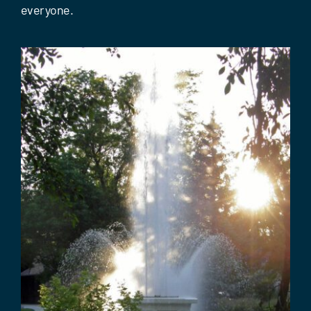
Events
everyone.
Contact Us