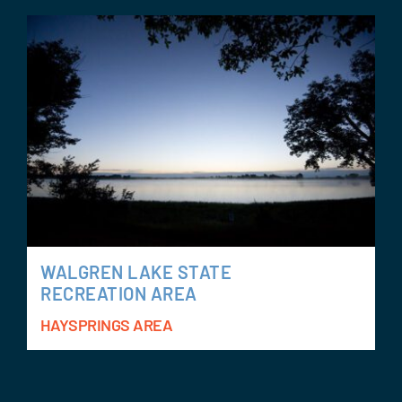
WALGREN LAKE STATE
RECREATION AREA
HAYSPRINGS AREA