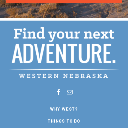
WHY WEST?
THINGS TO DO