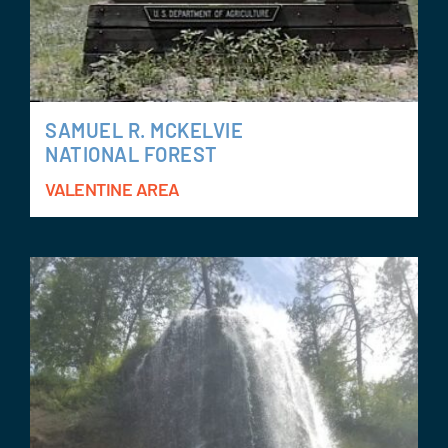
SAMUEL R. MCKELVIE
NATIONAL FOREST
VALENTINE AREA