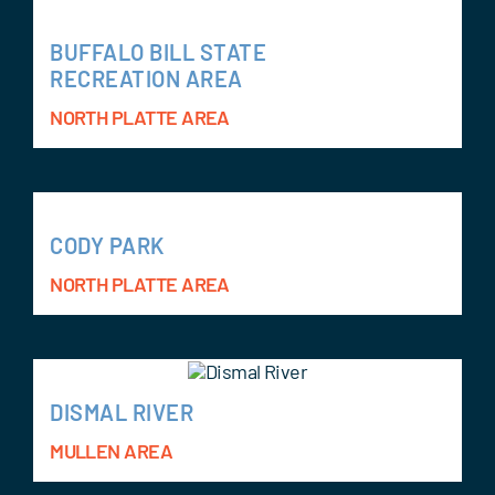
BUFFALO BILL STATE
RECREATION AREA
NORTH PLATTE AREA
CODY PARK
NORTH PLATTE AREA
DISMAL RIVER
MULLEN AREA