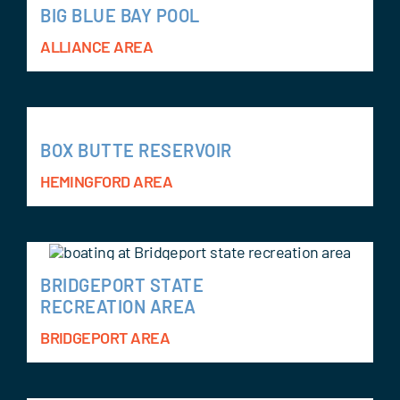
BIG BLUE BAY POOL
ALLIANCE AREA
BOX BUTTE RESERVOIR
HEMINGFORD AREA
BRIDGEPORT STATE
RECREATION AREA
BRIDGEPORT AREA