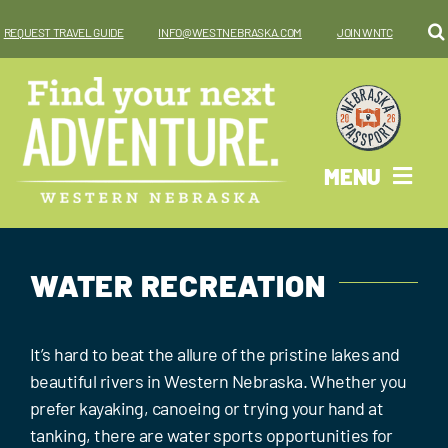
Skip
REQUEST TRAVEL GUIDE
INFO@WESTNEBRASKA.COM
JOIN WNTC
to
content
MENU
Why West?
WATER RECREATION
Things To Do
Places To Go
It’s hard to beat the allure of the pristine lakes and
beautiful rivers in Western Nebraska. Whether you
Where To Stay
prefer kayaking, canoeing or trying your hand at
tanking, there are water sports opportunities for