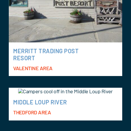
MERRITT TRADING POST
RESORT
VALENTINE AREA
MIDDLE LOUP RIVER
THEDFORD AREA