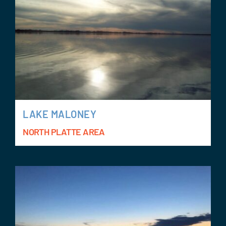
LAKE MALONEY
NORTH PLATTE AREA