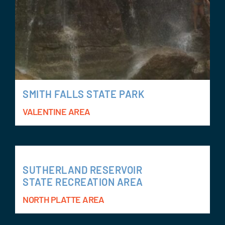
SMITH FALLS STATE PARK
VALENTINE AREA
SUTHERLAND RESERVOIR
STATE RECREATION AREA
NORTH PLATTE AREA