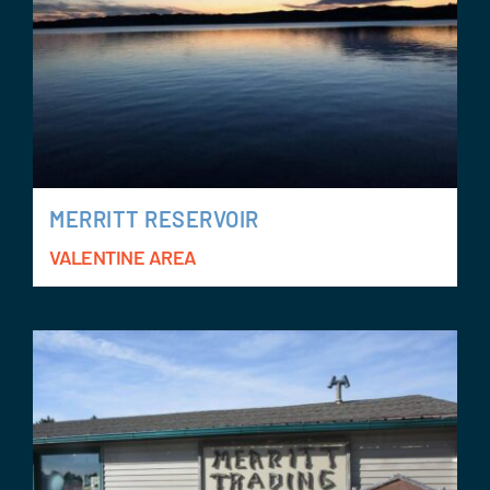
MERRITT RESERVOIR
VALENTINE AREA