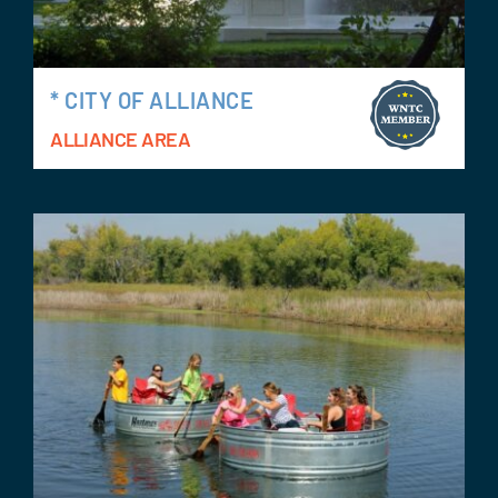
* CITY OF ALLIANCE
ALLIANCE AREA