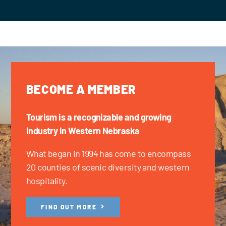
BECOME A MEMBER
Tourism is a recognizable and growing
industry in Western Nebraska
What began in 1994 has come to encompass
20 counties of scenic diversity and western
hospitality.
FIND OUT MORE