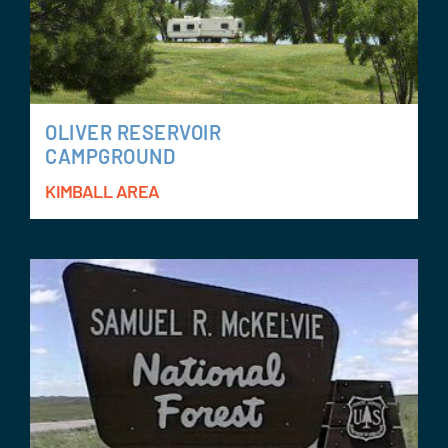
OLIVER RESERVOIR
CAMPGROUND
KIMBALL AREA