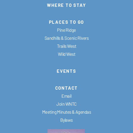
WHERE TO STAY
PLACES TO GO
Pine Ridge
Sandhills & Scenic Rivers
Trails West
Wild West
EVENTS
CONTACT
Email
Join WNTC
Meeting Minutes & Agendas
Bylaws