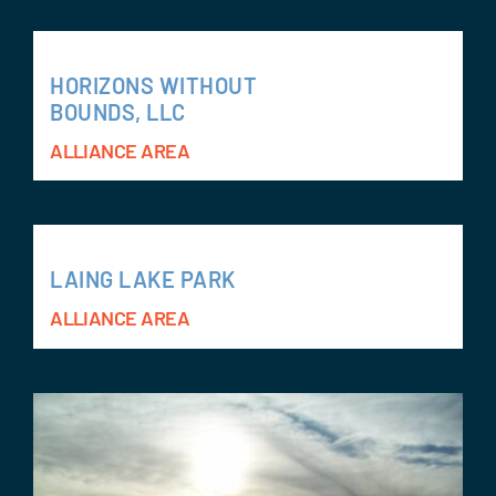
HORIZONS WITHOUT
BOUNDS, LLC
ALLIANCE AREA
LAING LAKE PARK
ALLIANCE AREA