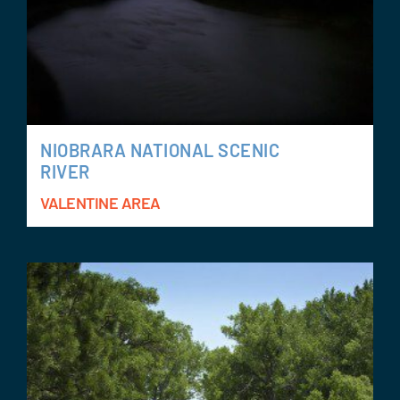
NIOBRARA NATIONAL SCENIC
RIVER
VALENTINE AREA