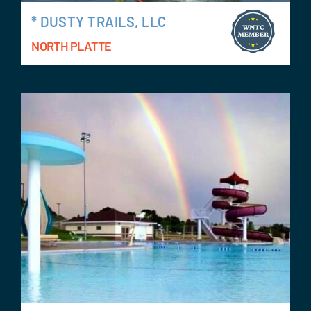
* DUSTY TRAILS, LLC
NORTH PLATTE