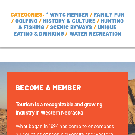
CATEGORIES:
* WNTC MEMBER
/
FAMILY FUN
/
GOLFING
/
HISTORY & CULTURE
/
HUNTING
& FISHING
/
SCENIC BYWAYS
/
UNIQUE
EATING & DRINKING
/
WATER RECREATION
BECOME A MEMBER
Tourism is a recognizable and growing
industry in Western Nebraska
What began in 1994 has come to encompass
20 counties of scenic diversity and western