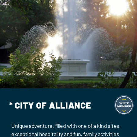
Events
Contact Us
* CITY OF ALLIANCE
Unique adventure, filled with one of a kind sites,
exceptional hospitality and fun, family activities