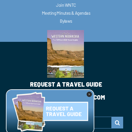
Join WNTC
Meeting Minutes & Agendas
Bylaws
REQUEST A TRAVEL GUIDE
INFO@WESTNEBRASKA.COM
JOIN WNTC
Search
for: