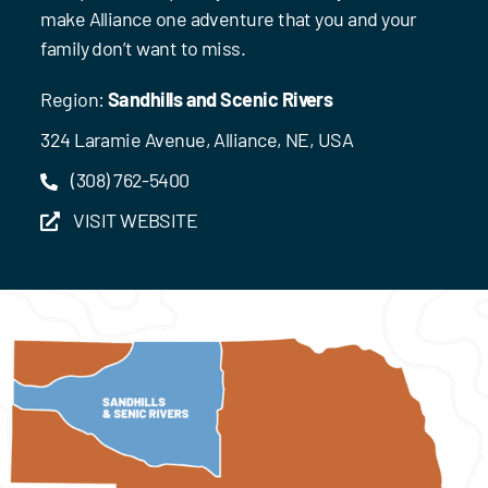
make Alliance one adventure that you and your
family don’t want to miss.
Region:
Sandhills and Scenic Rivers
324 Laramie Avenue, Alliance, NE, USA
(308) 762-5400
VISIT WEBSITE