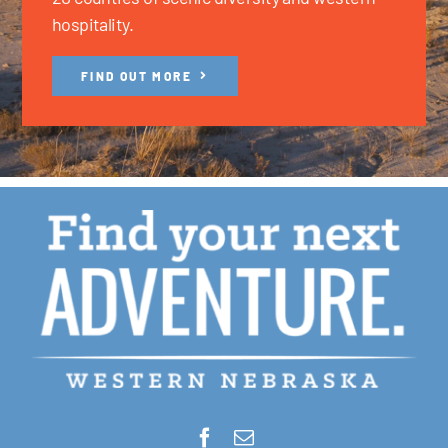
hospitality.
FIND OUT MORE