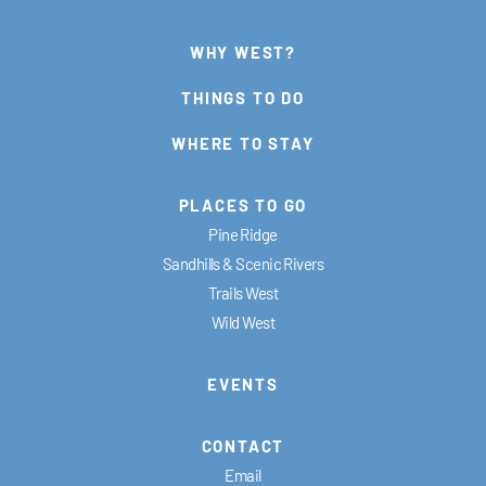
WHY WEST?
THINGS TO DO
WHERE TO STAY
PLACES TO GO
Pine Ridge
Sandhills & Scenic Rivers
Trails West
Wild West
EVENTS
CONTACT
Email