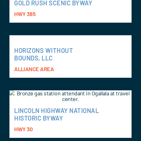
GOLD RUSH SCENIC BYWAY
HWY 385
HORIZONS WITHOUT
BOUNDS, LLC
ALLIANCE AREA
LINCOLN HIGHWAY NATIONAL
HISTORIC BYWAY
HWY 30