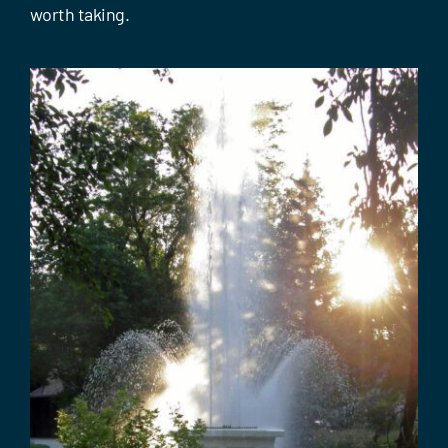
Events
worth taking.
Contact Us