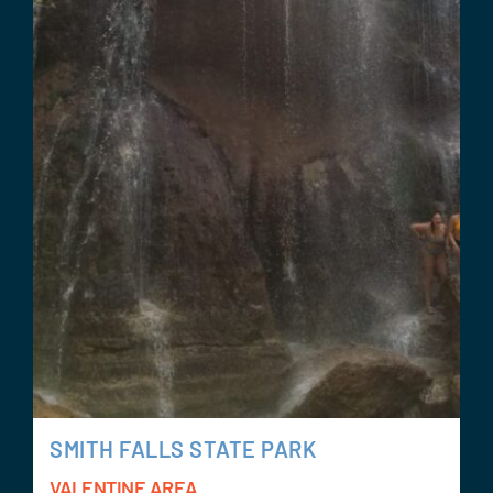
SMITH FALLS STATE PARK
VALENTINE AREA