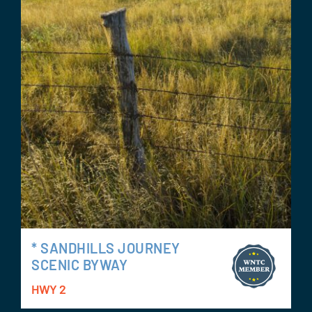
* SANDHILLS JOURNEY
SCENIC BYWAY
HWY 2