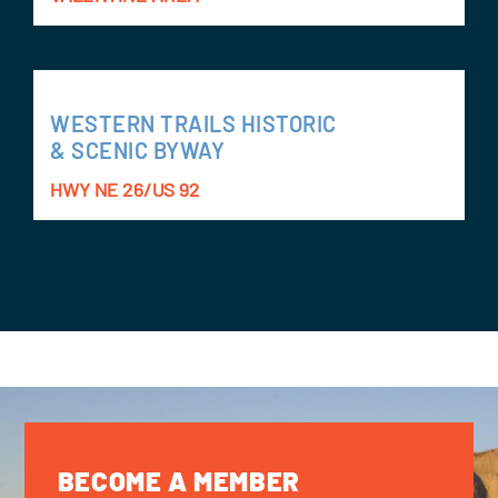
WESTERN TRAILS HISTORIC
& SCENIC BYWAY
HWY NE 26/US 92
BECOME A MEMBER