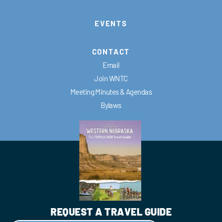
EVENTS
CONTACT
Email
Join WNTC
Meeting Minutes & Agendas
Bylaws
REQUEST A TRAVEL GUIDE