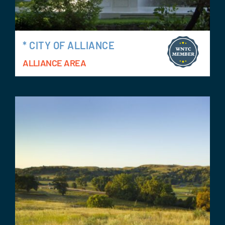
* CITY OF ALLIANCE
ALLIANCE AREA