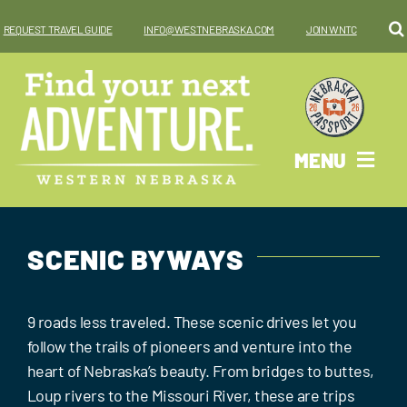
Skip
REQUEST TRAVEL GUIDE
INFO@WESTNEBRASKA.COM
JOIN WNTC
to
content
MENU
Why West?
SCENIC BYWAYS
Things To Do
Places To Go
9 roads less traveled. These scenic drives let you
follow the trails of pioneers and venture into the
Where To Stay
heart of Nebraska’s beauty. From bridges to buttes,
Loup rivers to the Missouri River, these are trips