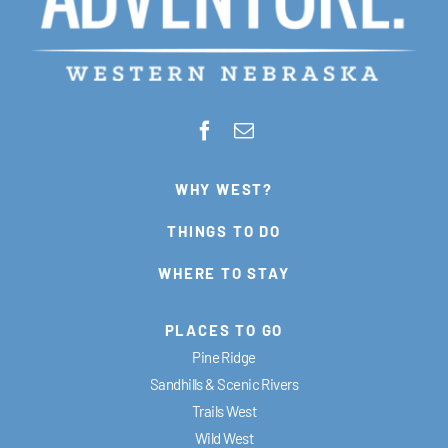
WHY WEST?
THINGS TO DO
WHERE TO STAY
PLACES TO GO
Pine Ridge
Sandhills & Scenic Rivers
Trails West
Wild West