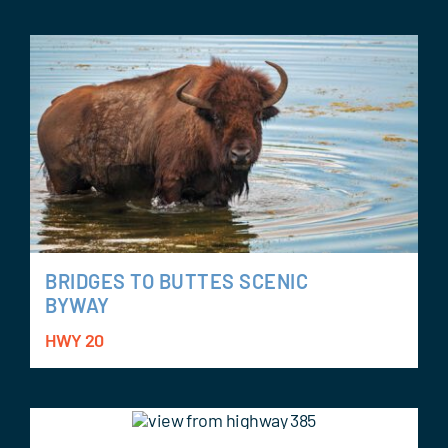
BRIDGES TO BUTTES SCENIC
BYWAY
HWY 20