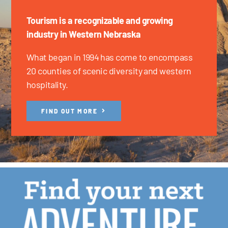
Tourism is a recognizable and growing
industry in Western Nebraska
What began in 1994 has come to encompass
20 counties of scenic diversity and western
hospitality.
FIND OUT MORE