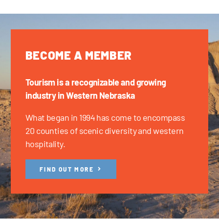
BECOME A MEMBER
Tourism is a recognizable and growing
industry in Western Nebraska
What began in 1994 has come to encompass
20 counties of scenic diversity and western
hospitality.
FIND OUT MORE