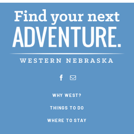
WHY WEST?
THINGS TO DO
WHERE TO STAY