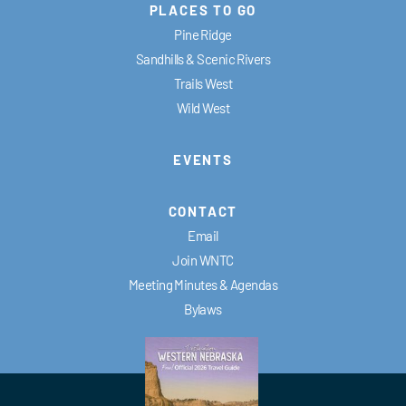
PLACES TO GO
Pine Ridge
Sandhills & Scenic Rivers
Trails West
Wild West
EVENTS
CONTACT
Email
Join WNTC
Meeting Minutes & Agendas
Bylaws