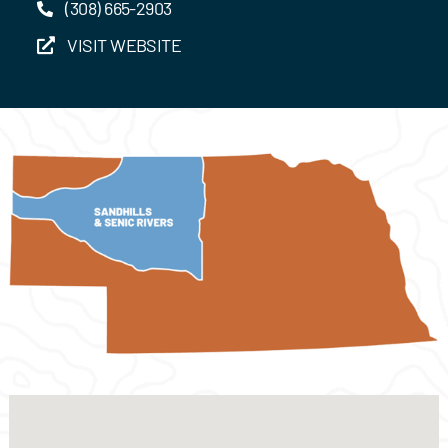
(308) 665-2903
VISIT WEBSITE