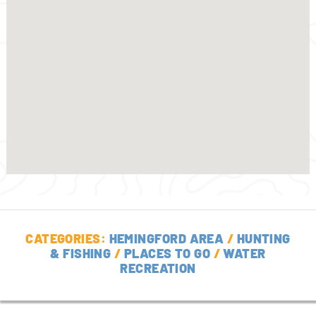
CATEGORIES:
HEMINGFORD AREA
/
HUNTING
& FISHING
/
PLACES TO GO
/
WATER
RECREATION