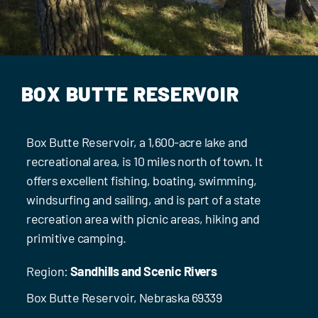
Events
Contact Us
BOX BUTTE RESERVOIR
Box Butte Reservoir, a 1,600-acre lake and
recreational area, is 10 miles north of town. It
offers excellent fishing, boating, swimming,
windsurfing and sailing, and is part of a state
recreation area with picnic areas, hiking and
primitive camping.
Region:
Sandhills and Scenic Rivers
Box Butte Reservoir, Nebraska 69339