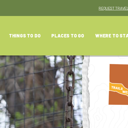
REQUEST TRAVEL
THINGS TO DO
PLACES TO GO
WHERE TO ST