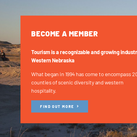
BECOME A MEMBER
Tourism is a recognizable and growing industr
Western Nebraska
What began in 1994 has come to encompass 2
counties of scenic diversity and western
hospitality.
FIND OUT MORE