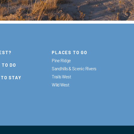
EST?
PLACES TO GO
Pine Ridge
 TO DO
Sandhills & Scenic Rivers
Trails West
 TO STAY
Wild West