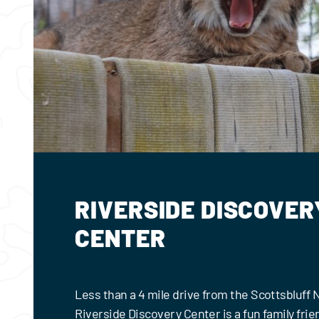
RIVERSIDE DISCOVER
CENTER
Less than a 4 mile drive from the Scottsbluff
Riverside Discovery Center is a fun family frie