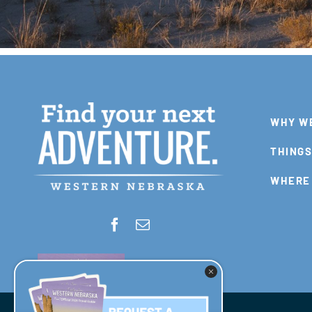
WHY W
THINGS
WHERE