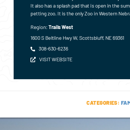
It also has a splash pad that is open in the su
petting zoo. It is the only Zoo in Western Nebr
Region:
Trails West
1600 S Beltline Hwy W, Scottsbluff, NE 69361
308-630-6236
VISIT WEBSITE
CATEGORIES:
FAM