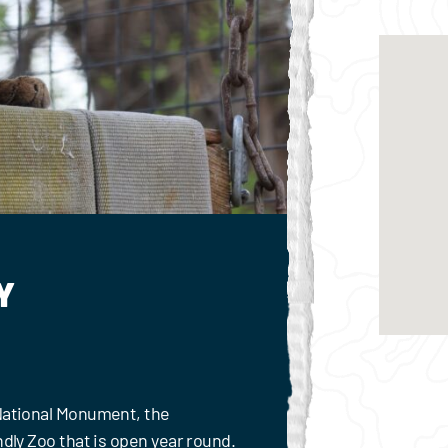
Y
 National Monument, the
ndly Zoo that is open year round.