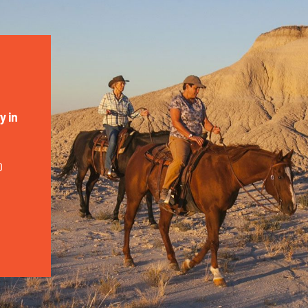
y in
0