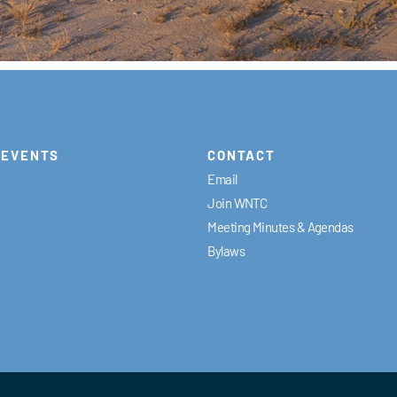
EVENTS
CONTACT
Email
Join WNTC
Meeting Minutes & Agendas
Bylaws