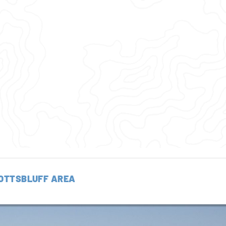
OTTSBLUFF AREA