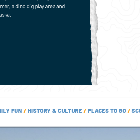
mmer, a dino dig play area and
aska.
ILY FUN
/
HISTORY & CULTURE
/
PLACES TO GO
/
SC