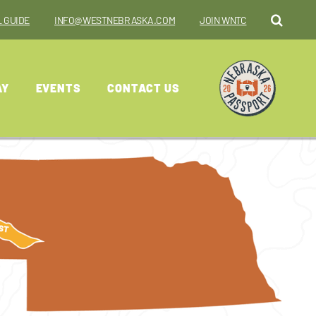
 GUIDE
INFO@WESTNEBRASKA.COM
JOIN WNTC
AY
EVENTS
CONTACT US