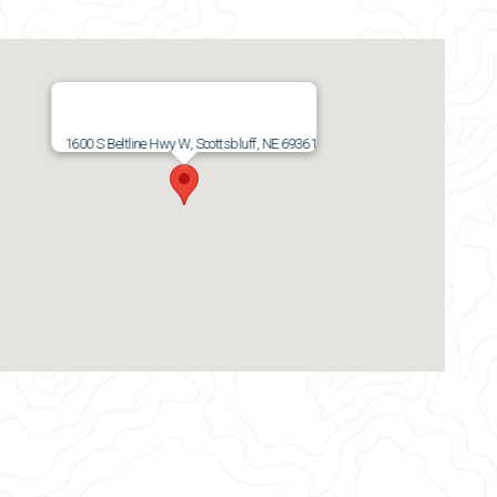
1600 S Beltline Hwy W, Scottsbluff, NE 69361