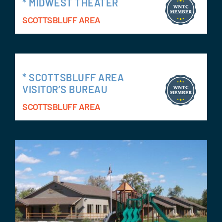
* MIDWEST THEATER
SCOTTSBLUFF AREA
* SCOTTSBLUFF AREA
VISITOR’S BUREAU
SCOTTSBLUFF AREA