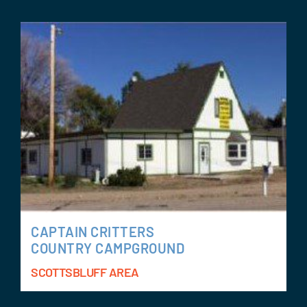
CAPTAIN CRITTERS
COUNTRY CAMPGROUND
SCOTTSBLUFF AREA