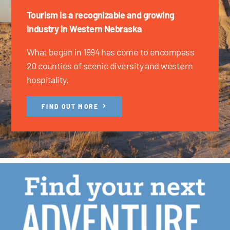
Tourism is a recognizable and growing
industry in Western Nebraska
What began in 1994 has come to encompass
20 counties of scenic diversity and western
hospitality.
FIND OUT MORE