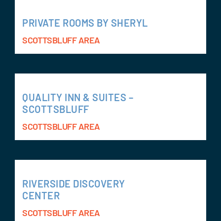
PRIVATE ROOMS BY SHERYL
SCOTTSBLUFF AREA
QUALITY INN & SUITES –
SCOTTSBLUFF
SCOTTSBLUFF AREA
RIVERSIDE DISCOVERY
CENTER
SCOTTSBLUFF AREA