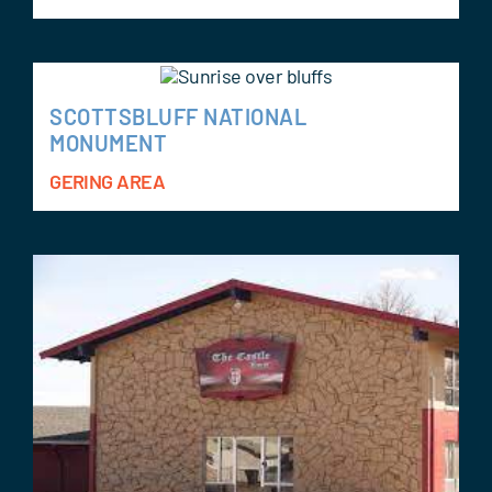
SCOTTSBLUFF NATIONAL
MONUMENT
GERING AREA