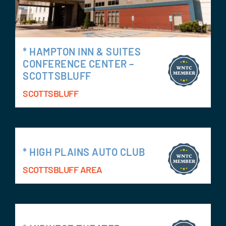
* HAMPTON INN & SUITES
CONFERENCE CENTER –
SCOTTSBLUFF
SCOTTSBLUFF
* HIGH PLAINS AUTO CLUB
SCOTTSBLUFF AREA