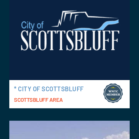
Events
Contact Us
* CITY OF SCOTTSBLUFF
SCOTTSBLUFF AREA