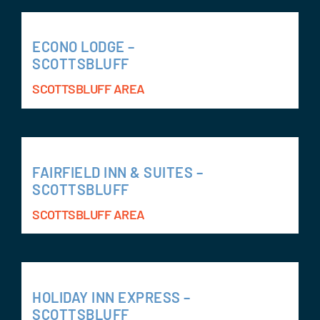
ECONO LODGE –
SCOTTSBLUFF
SCOTTSBLUFF AREA
FAIRFIELD INN & SUITES –
SCOTTSBLUFF
SCOTTSBLUFF AREA
HOLIDAY INN EXPRESS –
SCOTTSBLUFF