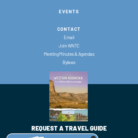
EVENTS
CONTACT
Email
Join WNTC
Meeting Minutes & Agendas
Bylaws
REQUEST A TRAVEL GUIDE