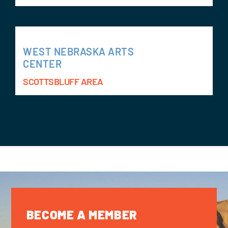
WEST NEBRASKA ARTS
CENTER
SCOTTSBLUFF AREA
BECOME A MEMBER