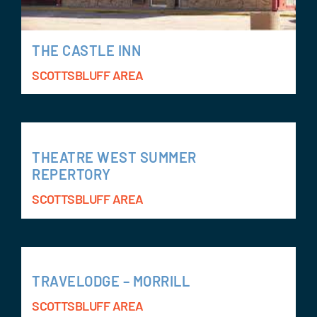
THE CASTLE INN
SCOTTSBLUFF AREA
THEATRE WEST SUMMER
REPERTORY
SCOTTSBLUFF AREA
TRAVELODGE – MORRILL
SCOTTSBLUFF AREA