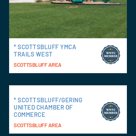
* SCOTTSBLUFF YMCA
TRAILS WEST
SCOTTSBLUFF AREA
* SCOTTSBLUFF/GERING
UNITED CHAMBER OF
COMMERCE
SCOTTSBLUFF AREA