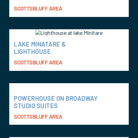
SCOTTSBLUFF AREA
LAKE MINATARE &
LIGHTHOUSE
SCOTTSBLUFF AREA
POWERHOUSE ON BROADWAY
STUDIO SUITES
SCOTTSBLUFF AREA