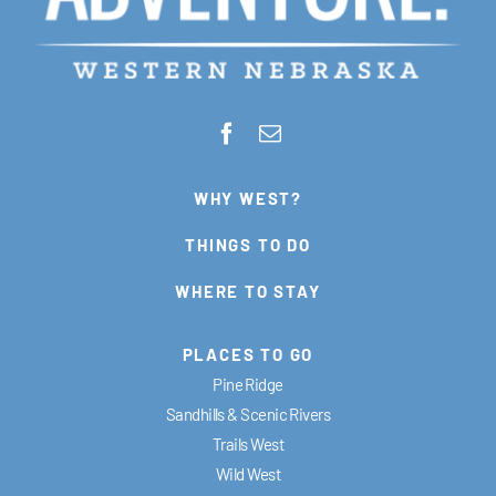
WHY WEST?
THINGS TO DO
WHERE TO STAY
PLACES TO GO
Pine Ridge
Sandhills & Scenic Rivers
Trails West
Wild West