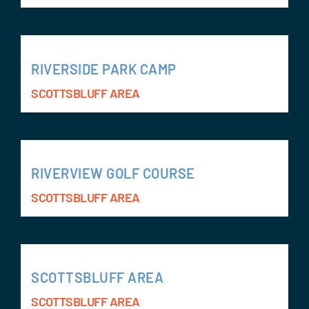
RIVERSIDE PARK CAMP
SCOTTSBLUFF AREA
RIVERVIEW GOLF COURSE
SCOTTSBLUFF AREA
SCOTTSBLUFF AREA
SCOTTSBLUFF AREA