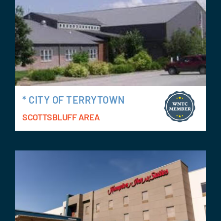
* CITY OF TERRYTOWN
SCOTTSBLUFF AREA