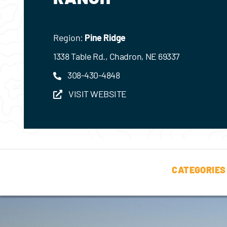
Region:
Pine Ridge
1338 Table Rd., Chadron, NE 69337
308-430-4848
VISIT WEBSITE
CATEGORIES