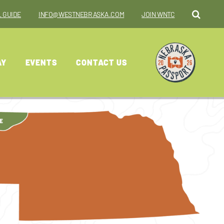
 GUIDE
INFO@WESTNEBRASKA.COM
JOIN WNTC
AY
EVENTS
CONTACT US