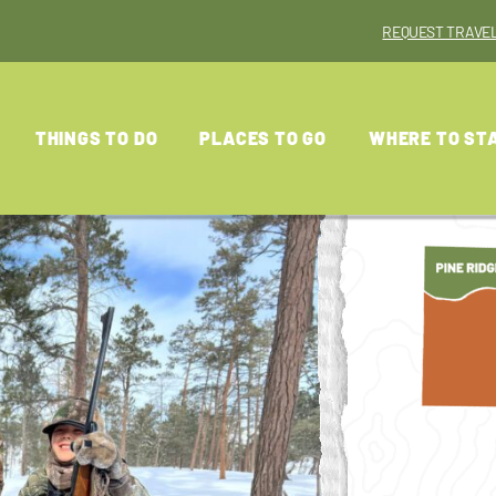
REQUEST TRAVEL
THINGS TO DO
PLACES TO GO
WHERE TO ST