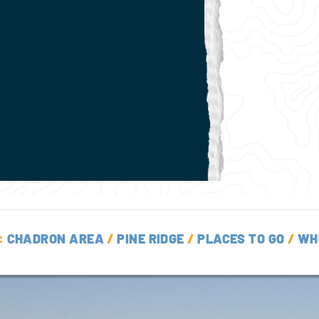
:
CHADRON AREA
/
PINE RIDGE
/
PLACES TO GO
/
WH