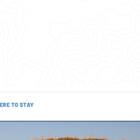
ERE TO STAY