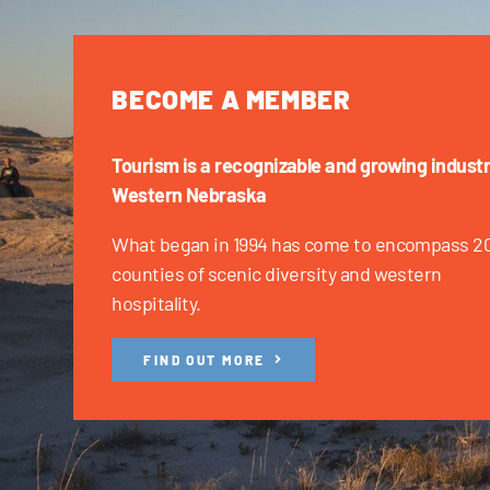
BECOME A MEMBER
Tourism is a recognizable and growing industr
Western Nebraska
What began in 1994 has come to encompass 2
counties of scenic diversity and western
hospitality.
FIND OUT MORE