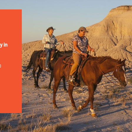
y in
0