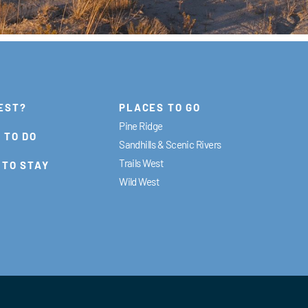
EST?
PLACES TO GO
Pine Ridge
 TO DO
Sandhills & Scenic Rivers
Trails West
 TO STAY
Wild West