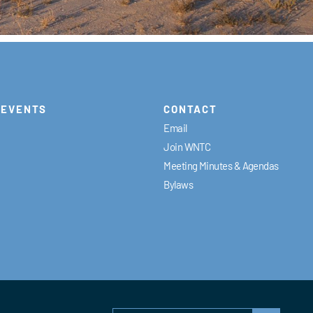
EVENTS
CONTACT
Email
Join WNTC
Meeting Minutes & Agendas
Bylaws