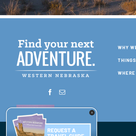
WHY W
THINGS
WHERE