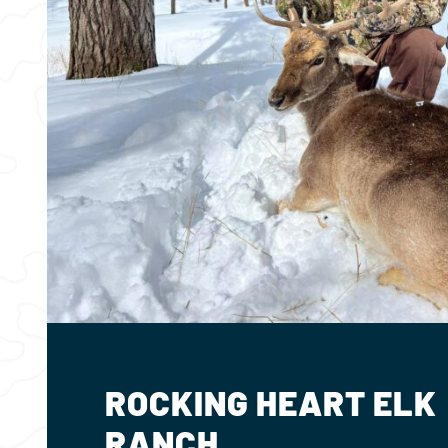
ROCKING HEART ELK
RANCH