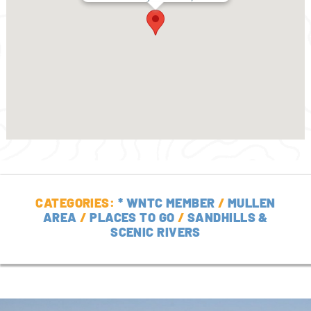
CATEGORIES:
* WNTC MEMBER
/
MULLEN
AREA
/
PLACES TO GO
/
SANDHILLS &
SCENIC RIVERS