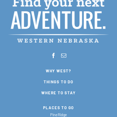
WHY WEST?
THINGS TO DO
WHERE TO STAY
PLACES TO GO
Pine Ridge