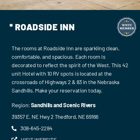
Events
Contact Us
* ROADSIDE INN
The rooms at Roadside Inn are sparkling clean,
comfortable, and spacious. Each room is
decorated to reflect the spirit of the West. This 42
unit Hotel with 10 RV spots is located at the
crossroads of Highways 2 & 83 in the Nebraska
Sandhills. Make your reservation today.
Region:
Sandhills and Scenic Rivers
39357 E. NE Hwy 2 Thedford, NE 69166
308-645-2284
VISIT WEBSITE