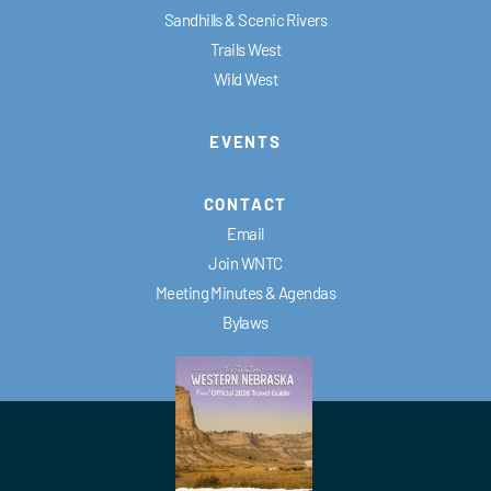
Sandhills & Scenic Rivers
Trails West
Wild West
EVENTS
CONTACT
Email
Join WNTC
Meeting Minutes & Agendas
Bylaws