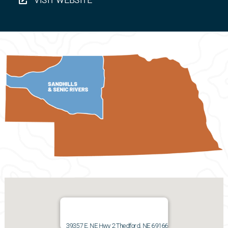
39357 E. NE Hwy 2 Thedford, NE 69166