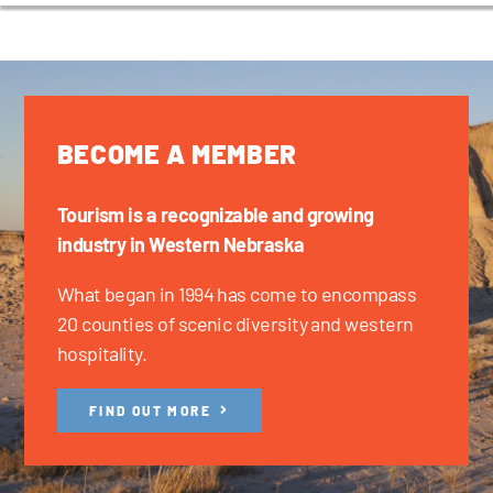
BECOME A MEMBER
Tourism is a recognizable and growing
industry in Western Nebraska
What began in 1994 has come to encompass
20 counties of scenic diversity and western
hospitality.
FIND OUT MORE