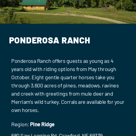
Events
Contact Us
PONDEROSA RANCH
Ponderosa Ranch offers guests as young as 4
years old with riding options from May through
October. Eight gentle quarter horses take you
through 3,600 acres of pines, meadows, ravines
and creek with greetings from mule deer and
Merriam’s wild turkey. Corrals are available for your
own horses.
Region:
Pine Ridge
680 Saw Logging Rd, Crawford, NE 69339