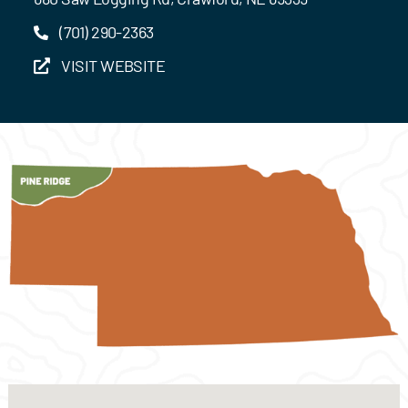
(701) 290-2363
VISIT WEBSITE