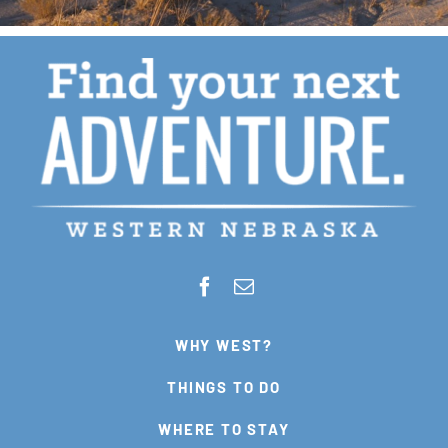
WHY WEST?
THINGS TO DO
WHERE TO STAY