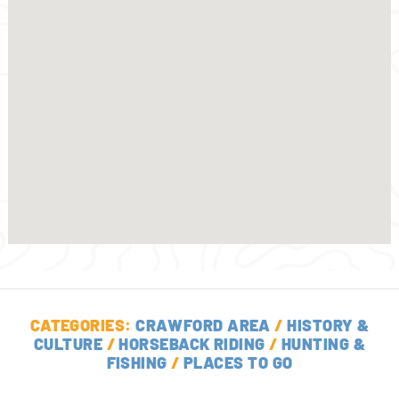
CATEGORIES:
CRAWFORD AREA
/
HISTORY &
CULTURE
/
HORSEBACK RIDING
/
HUNTING &
FISHING
/
PLACES TO GO