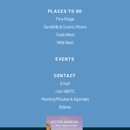
PLACES TO GO
Pine Ridge
Sandhills & Scenic Rivers
Trails West
Wild West
EVENTS
CONTACT
Email
Join WNTC
Meeting Minutes & Agendas
Bylaws