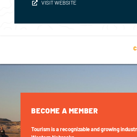
VISIT WEBSITE
C
BECOME A MEMBER
Tourism is a recognizable and growing industr