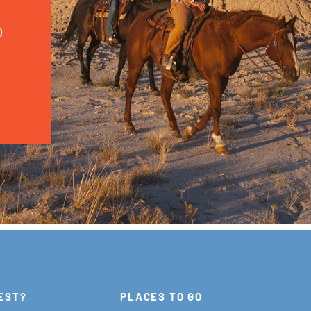
0
EST?
PLACES TO GO