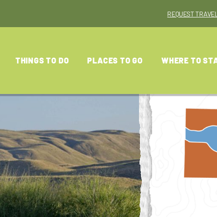
REQUEST TRAVEL
THINGS TO DO
PLACES TO GO
WHERE TO ST