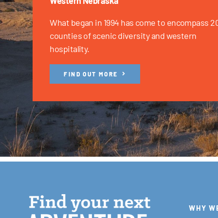
Western Nebraska
What began in 1994 has come to encompass 2
counties of scenic diversity and western
hospitality.
FIND OUT MORE
WHY W