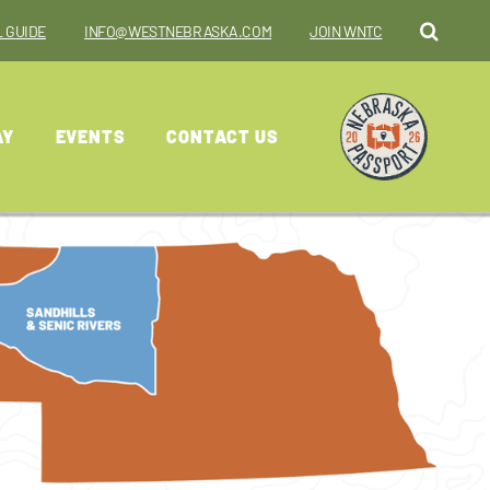
 GUIDE
INFO@WESTNEBRASKA.COM
JOIN WNTC
AY
EVENTS
CONTACT US