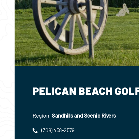
PELICAN BEACH GOL
Region:
Sandhills and Scenic Rivers
(308) 458-2579