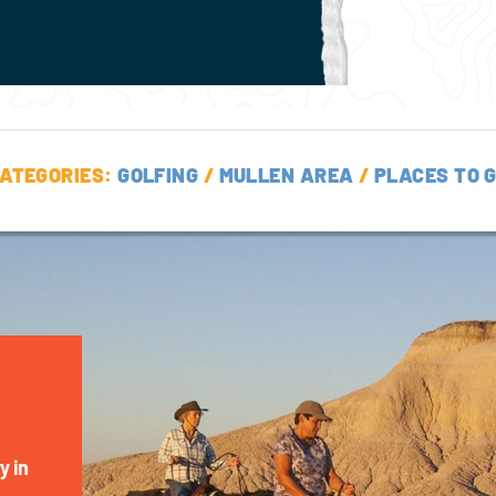
ATEGORIES:
GOLFING
/
MULLEN AREA
/
PLACES TO 
y in