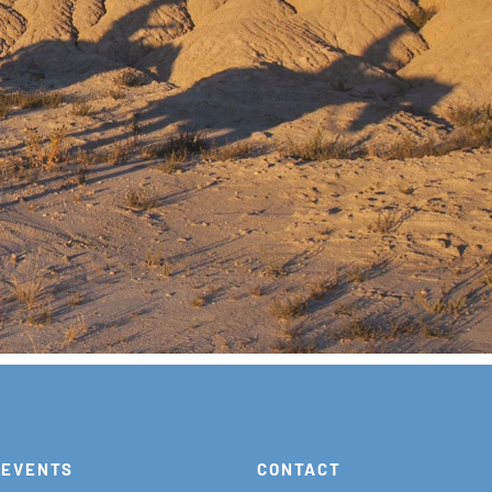
EVENTS
CONTACT