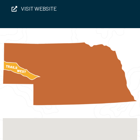
Events
VISIT WEBSITE
Contact Us