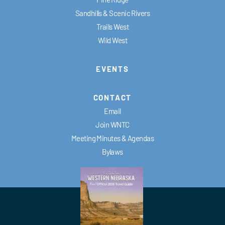
Sandhills & Scenic Rivers
Trails West
Wild West
EVENTS
CONTACT
Email
Join WNTC
Meeting Minutes & Agendas
Bylaws