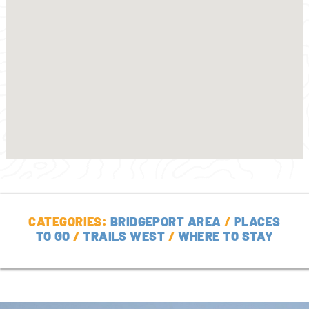
CATEGORIES:
BRIDGEPORT AREA
/
PLACES
TO GO
/
TRAILS WEST
/
WHERE TO STAY