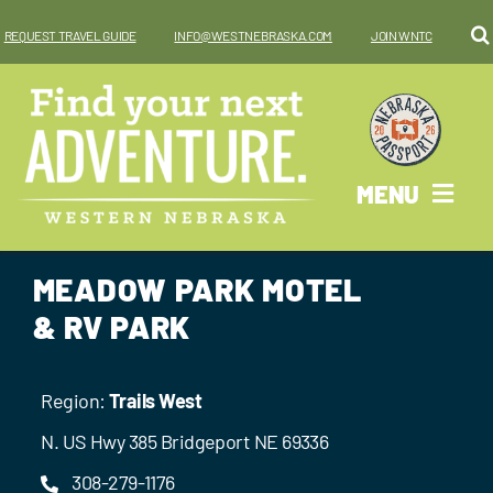
Skip
REQUEST TRAVEL GUIDE
INFO@WESTNEBRASKA.COM
JOIN WNTC
to
content
MENU
Why West?
MEADOW PARK MOTEL
Things To Do
& RV PARK
Places To Go
Region:
Trails West
Where To Stay
N. US Hwy 385 Bridgeport NE 69336
308-279-1176