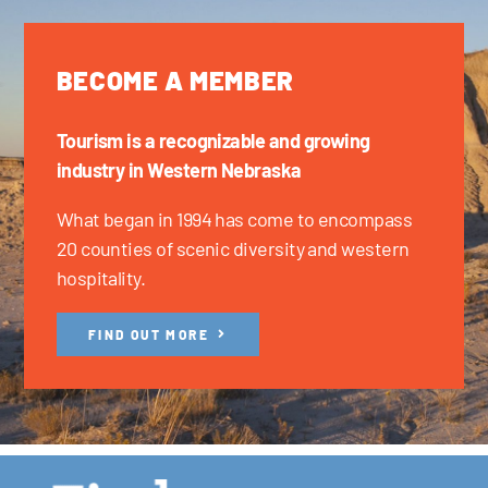
BECOME A MEMBER
Tourism is a recognizable and growing
industry in Western Nebraska
What began in 1994 has come to encompass
20 counties of scenic diversity and western
hospitality.
FIND OUT MORE