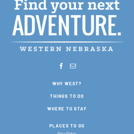
WHY WEST?
THINGS TO DO
WHERE TO STAY
PLACES TO GO
Pine Ridge