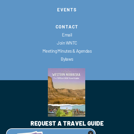
EVENTS
CONTACT
Email
Join WNTC
Meeting Minutes & Agendas
Bylaws
REQUEST A TRAVEL GUIDE