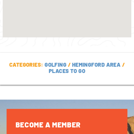
CATEGORIES:
GOLFING
/
HEMINGFORD AREA
/
PLACES TO GO
BECOME A MEMBER