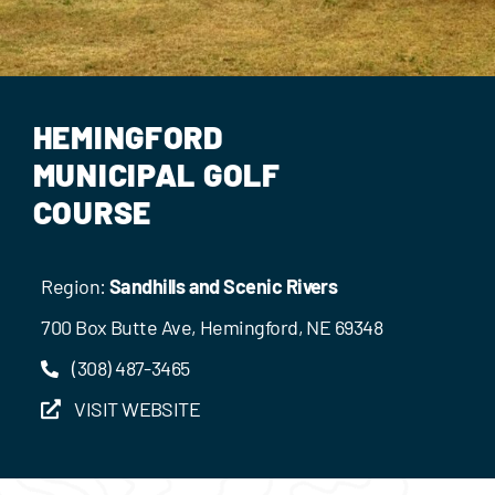
Events
Contact Us
HEMINGFORD
MUNICIPAL GOLF
COURSE
Region:
Sandhills and Scenic Rivers
700 Box Butte Ave, Hemingford, NE 69348
(308) 487-3465
VISIT WEBSITE