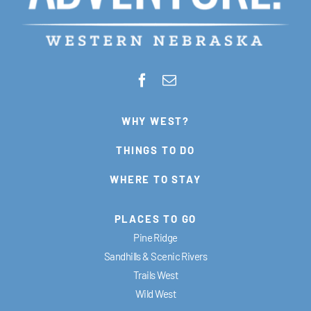
WHY WEST?
THINGS TO DO
WHERE TO STAY
PLACES TO GO
Pine Ridge
Sandhills & Scenic Rivers
Trails West
Wild West