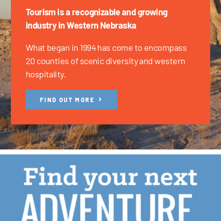
Tourism is a recognizable and growing
industry in Western Nebraska
What began in 1994 has come to encompass
20 counties of scenic diversity and western
hospitality.
FIND OUT MORE