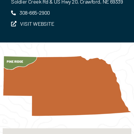
Soldier Creek Rd & US Hwy 20, Crawford, NE 69339
308-665-2900
VISIT WEBSITE