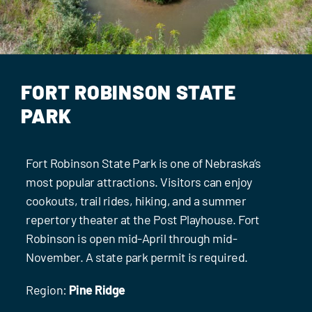
Events
Contact Us
FORT ROBINSON STATE
PARK
Fort Robinson State Park is one of Nebraska’s
most popular attractions. Visitors can enjoy
cookouts, trail rides, hiking, and a summer
repertory theater at the Post Playhouse. Fort
Robinson is open mid-April through mid-
November. A state park permit is required.
Region:
Pine Ridge