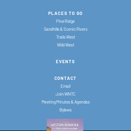
PLACES TO GO
Pine Ridge
Sandhills & Scenic Rivers
Trails West
Wild West
EVENTS
CONTACT
Email
Join WNTC
Meeting Minutes & Agendas
Bylaws