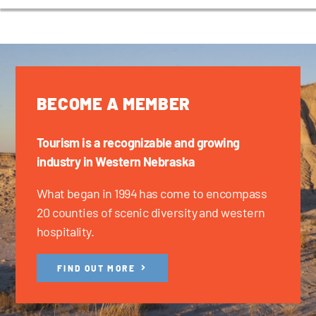
BECOME A MEMBER
Tourism is a recognizable and growing
industry in Western Nebraska
What began in 1994 has come to encompass
20 counties of scenic diversity and western
hospitality.
FIND OUT MORE