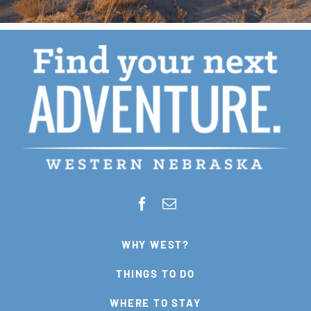
WHY WEST?
THINGS TO DO
WHERE TO STAY