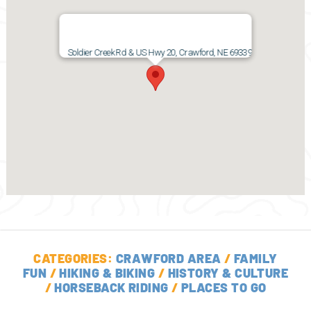
Soldier Creek Rd & US Hwy 20, Crawford, NE 69339
CATEGORIES:
CRAWFORD AREA
/
FAMILY
FUN
/
HIKING & BIKING
/
HISTORY & CULTURE
/
HORSEBACK RIDING
/
PLACES TO GO