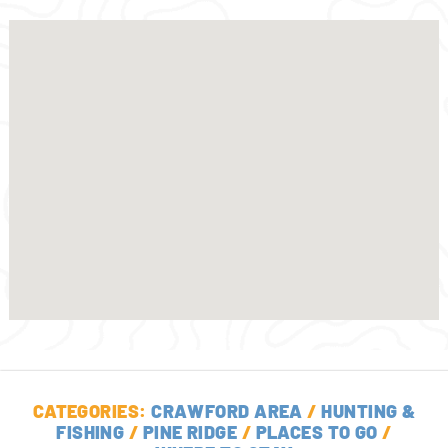
CATEGORIES:
CRAWFORD AREA
/
HUNTING &
FISHING
/
PINE RIDGE
/
PLACES TO GO
/