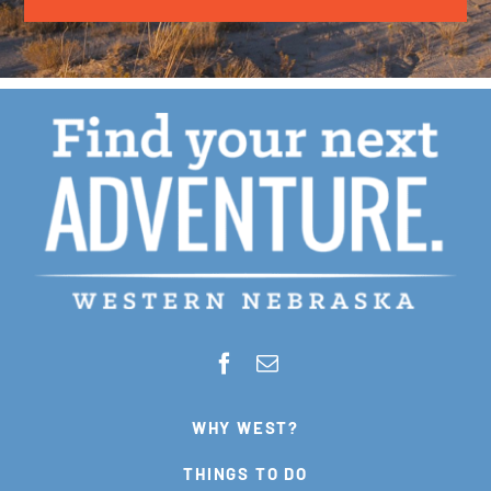
WHY WEST?
THINGS TO DO