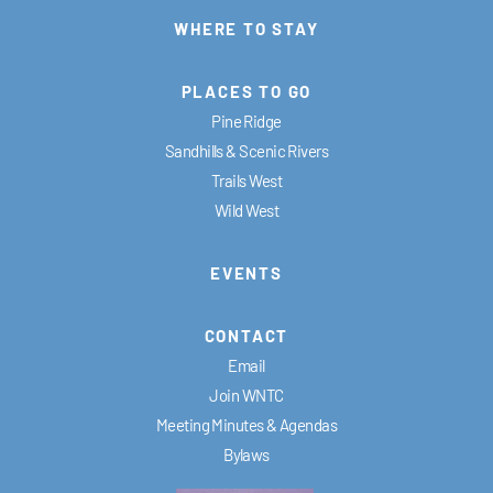
WHERE TO STAY
PLACES TO GO
Pine Ridge
Sandhills & Scenic Rivers
Trails West
Wild West
EVENTS
CONTACT
Email
Join WNTC
Meeting Minutes & Agendas
Bylaws