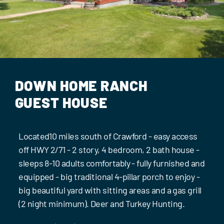
Events
Contact Us
DOWN HOME RANCH
GUEST HOUSE
Located10 miles south of Crawford - easy access
off HWY 2/71 - 2 story, 4 bedroom, 2 bath house -
sleeps 8-10 adults comfortably - fully furnished and
equipped - big traditional 4-pillar porch to enjoy -
big beautiful yard with sitting areas and a gas grill
(2 night minimum). Deer and Turkey Hunting.