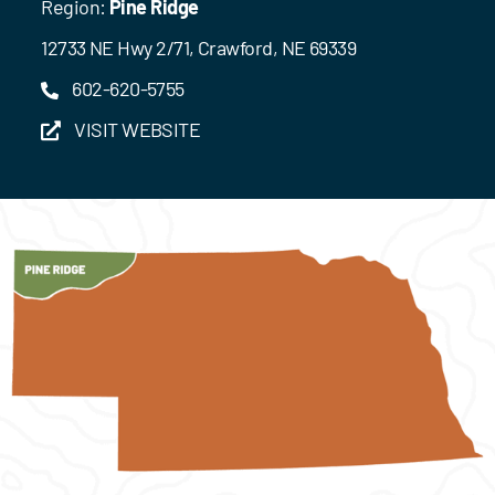
Region:
Pine Ridge
12733 NE Hwy 2/71, Crawford, NE 69339
602-620-5755
VISIT WEBSITE