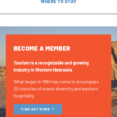
WHERE TO STAY
BECOME A MEMBER
Tourism is a recognizable and growing
industry in Western Nebraska
What began in 1994 has come to encompass
20 counties of scenic diversity and western
hospitality.
FIND OUT MORE