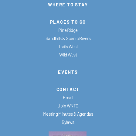
WHERE TO STAY
PLACES TO GO
Pine Ridge
Sandhills & Scenic Rivers
Trails West
Wild West
EVENTS
CONTACT
Email
Join WNTC
Meeting Minutes & Agendas
Bylaws