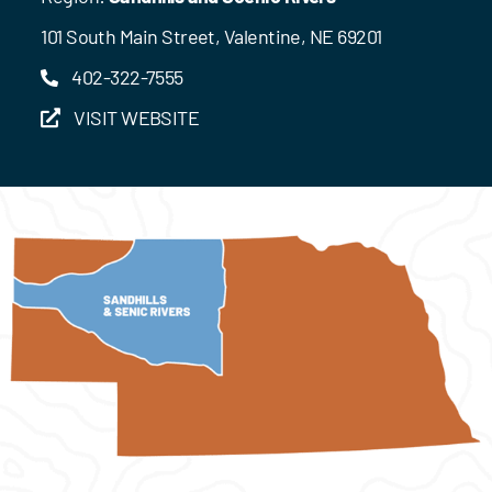
101 South Main Street, Valentine, NE 69201
402-322-7555
VISIT WEBSITE