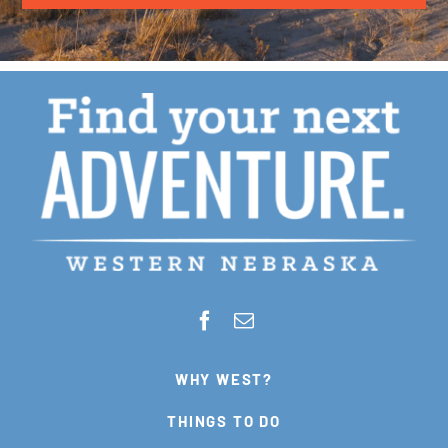
WHY WEST?
THINGS TO DO