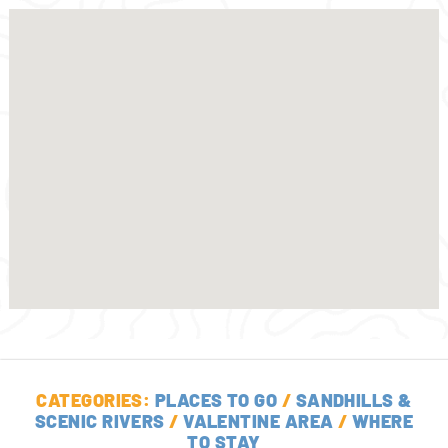
CATEGORIES:
PLACES TO GO
/
SANDHILLS &
SCENIC RIVERS
/
VALENTINE AREA
/
WHERE
TO STAY