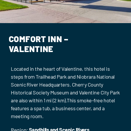
Events
Contact Us
COMFORT INN –
VALENTINE
Located in the heart of Valentine, this hotel is
steps from Trailhead Park and Niobrara National
Scenic River Headquarters. Cherry County
Historical Society Museum and Valentine City Park
are also within 1 mi (2 km).This smoke-free hotel
features a spa tub, a business center, and a
meeting room.
Region:
Sandhills and Scenic Rivers