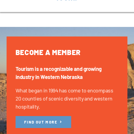
BECOME A MEMBER
Tourism is a recognizable and growing
industry in Western Nebraska
What began in 1994 has come to encompass
20 counties of scenic diversity and western
hospitality.
FIND OUT MORE