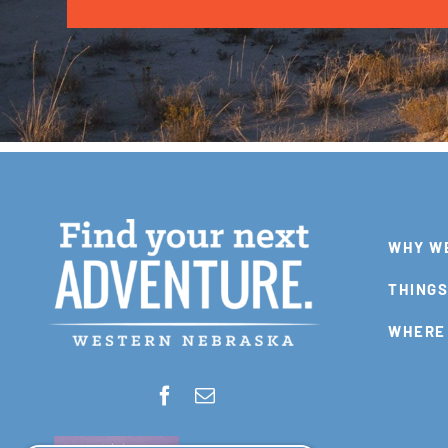
WHY W
THINGS
WHERE