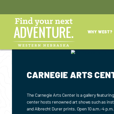
Skip
to
content
WHY WEST?
CARNEGIE ARTS CEN
The Carnegie Arts Center is a gallery featuring 
center hosts renowned art shows such as insta
and Albrecht Durer prints. Open 10 a.m.-4 p.m