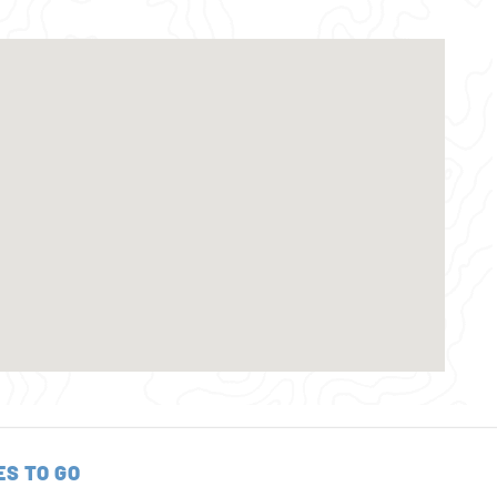
ES TO GO