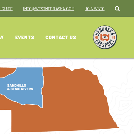
 GUIDE
INFO@WESTNEBRASKA.COM
JOIN WNTC
AY
EVENTS
CONTACT US