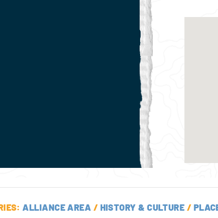
RIES:
ALLIANCE AREA
/
HISTORY & CULTURE
/
PLAC