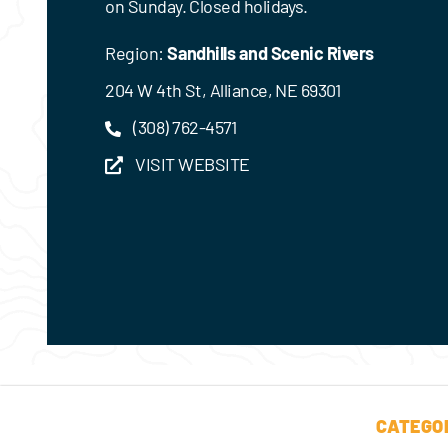
on Sunday. Closed holidays.
Region:
Sandhills and Scenic Rivers
204 W 4th St, Alliance, NE 69301
(308) 762-4571
VISIT WEBSITE
CATEGO