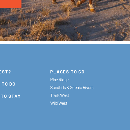
EST?
PLACES TO GO
Pine Ridge
 TO DO
Sandhills & Scenic Rivers
Trails West
 TO STAY
Wild West