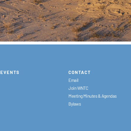
EVENTS
CONTACT
Email
Join WNTC
Meeting Minutes & Agendas
Bylaws