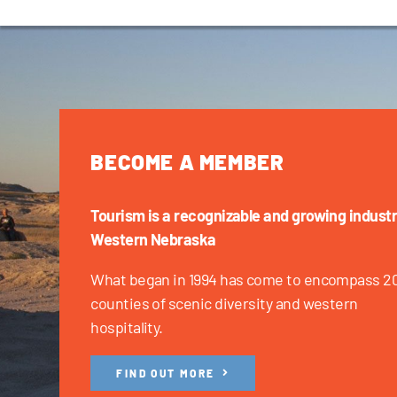
BECOME A MEMBER
Tourism is a recognizable and growing industr
Western Nebraska
What began in 1994 has come to encompass 2
counties of scenic diversity and western
hospitality.
FIND OUT MORE