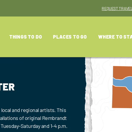
REQUEST TRAVEL
THINGS TO DO
PLACES TO GO
WHERE TO ST
TER
local and regional artists. This
llations of original Rembrandt
. Tuesday-Saturday and 1-4 p.m.