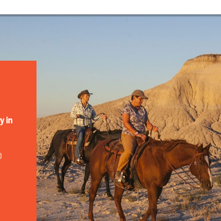
y in
0