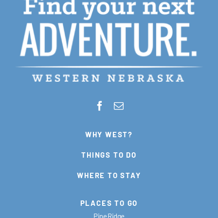
WHY WEST?
THINGS TO DO
WHERE TO STAY
PLACES TO GO
Pine Ridge