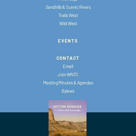
Sandhills & Scenic Rivers
Trails West
Wild West
EVENTS
CONTACT
Email
Join WNTC
Meeting Minutes & Agendas
Bylaws