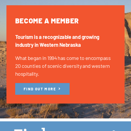
BECOME A MEMBER
Tourism is a recognizable and growing
industry in Western Nebraska
What began in 1994 has come to encompass
20 counties of scenic diversity and western
hospitality.
FIND OUT MORE