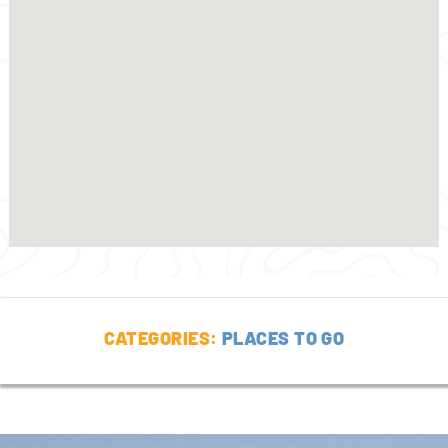
CATEGORIES:
PLACES TO GO