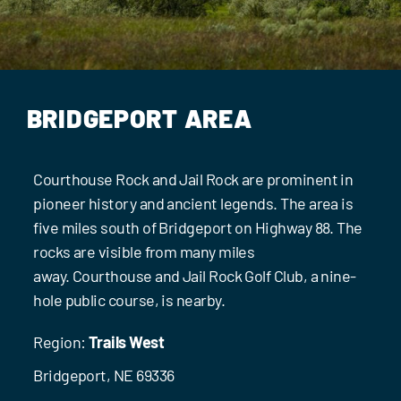
Events
Contact Us
BRIDGEPORT AREA
Courthouse Rock and Jail Rock are prominent in
pioneer history and ancient legends. The area is
five miles south of Bridgeport on Highway 88. The
rocks are visible from many miles
away. Courthouse and Jail Rock Golf Club, a nine-
hole public course, is nearby.
Region:
Trails West
Bridgeport, NE 69336