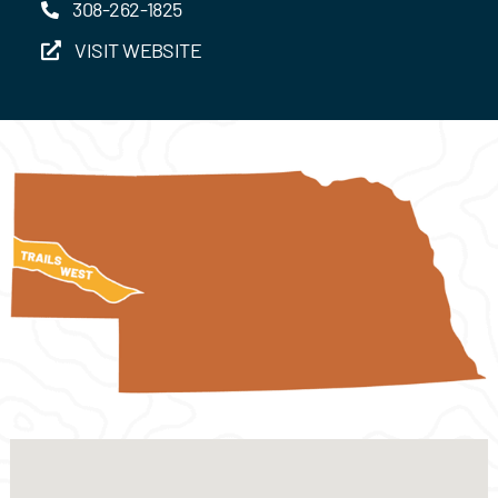
308-262-1825
VISIT WEBSITE