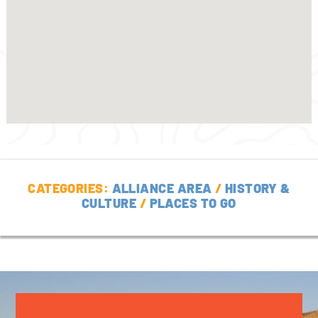
CATEGORIES:
ALLIANCE AREA
/
HISTORY &
CULTURE
/
PLACES TO GO