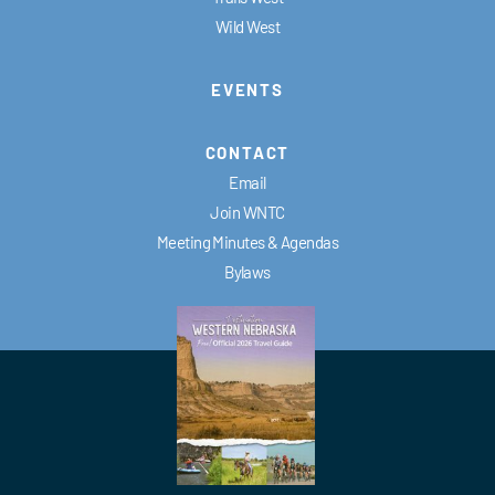
Wild West
EVENTS
CONTACT
Email
Join WNTC
Meeting Minutes & Agendas
Bylaws