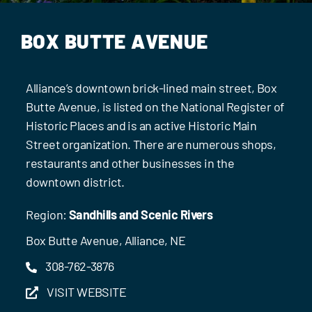
BOX BUTTE AVENUE
Alliance’s downtown brick-lined main street, Box
Butte Avenue, is listed on the National Register of
Historic Places and is an active Historic Main
Street organization. There are numerous shops,
restaurants and other businesses in the
downtown district.
Region:
Sandhills and Scenic Rivers
Box Butte Avenue, Alliance, NE
308-762-3876
VISIT WEBSITE