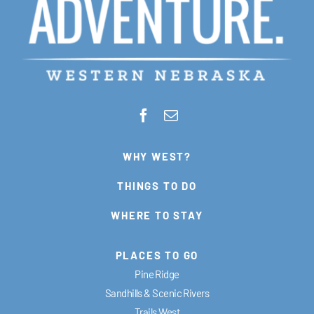
WHY WEST?
THINGS TO DO
WHERE TO STAY
PLACES TO GO
Pine Ridge
Sandhills & Scenic Rivers
Trails West