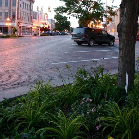
Events
Contact Us