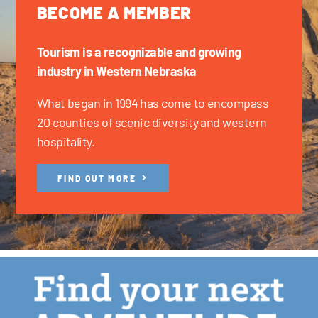
BECOME A MEMBER
Tourism is a recognizable and growing
industry in Western Nebraska
What began in 1994 has come to encompass
20 counties of scenic diversity and western
hospitality.
FIND OUT MORE