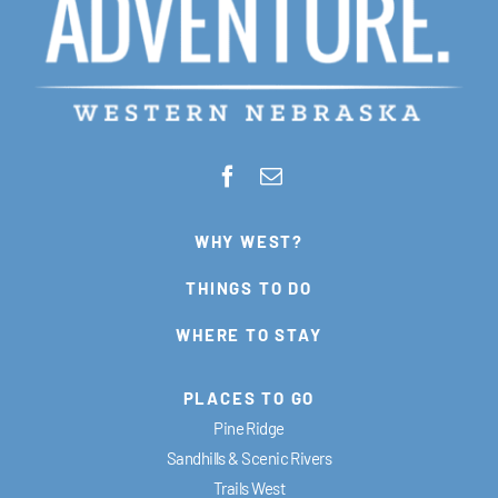
WHY WEST?
THINGS TO DO
WHERE TO STAY
PLACES TO GO
Pine Ridge
Sandhills & Scenic Rivers
Trails West