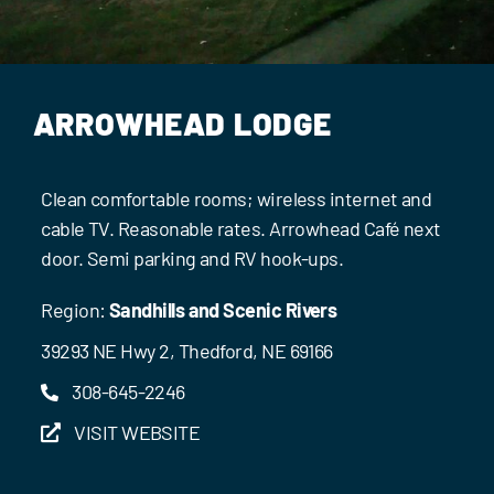
Events
Contact Us
ARROWHEAD LODGE
Clean comfortable rooms; wireless internet and
cable TV. Reasonable rates. Arrowhead Café next
door. Semi parking and RV hook-ups.
Region:
Sandhills and Scenic Rivers
39293 NE Hwy 2, Thedford, NE 69166
308-645-2246
VISIT WEBSITE