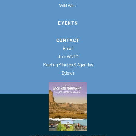
Wild West
EVENTS
CONTACT
Email
Join WNTC
Meeting Minutes & Agendas
Bylaws