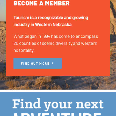
BECOME A MEMBER
Tourism is a recognizable and growing
industry in Western Nebraska
What began in 1994 has come to encompass
20 counties of scenic diversity and western
hospitality.
FIND OUT MORE