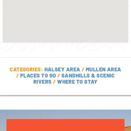
CATEGORIES:
HALSEY AREA
/
MULLEN AREA
/
PLACES TO GO
/
SANDHILLS & SCENIC
RIVERS
/
WHERE TO STAY