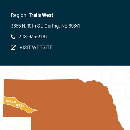
Region:
Trails West
3655 N. 10th St, Gering, NE 69341
308-635-3176
VISIT WEBSITE