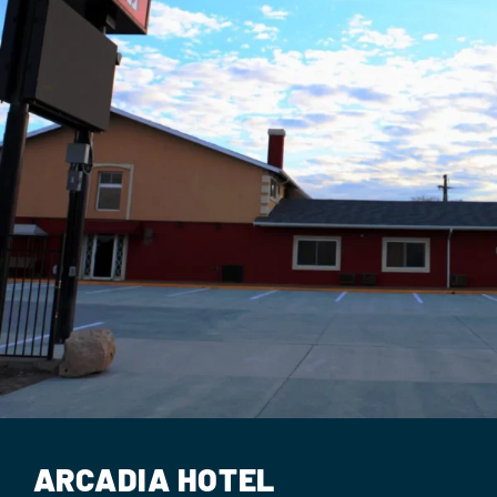
Events
Contact Us
ARCADIA HOTEL