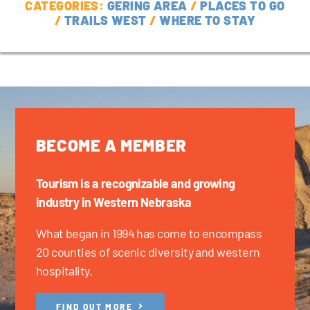
CATEGORIES:
GERING AREA
/
PLACES TO GO
/
TRAILS WEST
/
WHERE TO STAY
BECOME A MEMBER
Tourism is a recognizable and growing
industry in Western Nebraska
What began in 1994 has come to encompass
20 counties of scenic diversity and western
hospitality.
FIND OUT MORE