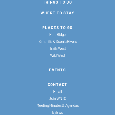
THINGS TO DO
WHERE TO STAY
PLACES TO GO
Pine Ridge
Sandhills & Scenic Rivers
Trails West
Wild West
EVENTS
CONTACT
Email
Join WNTC
Meeting Minutes & Agendas
Bylaws