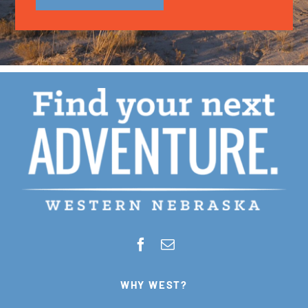
WHY WEST?