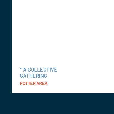
* A COLLECTIVE
GATHERING
POTTER AREA