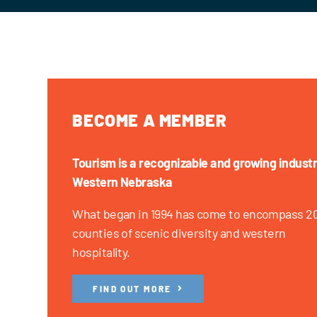
BECOME A MEMBER
Tourism is a recognizable and growing industr
Western Nebraska
What began in 1994 has come to encompass 2
counties of scenic diversity and western
hospitality.
FIND OUT MORE