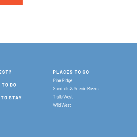
EST?
PLACES TO GO
Pine Ridge
 TO DO
Sandhills & Scenic Rivers
Trails West
 TO STAY
Wild West