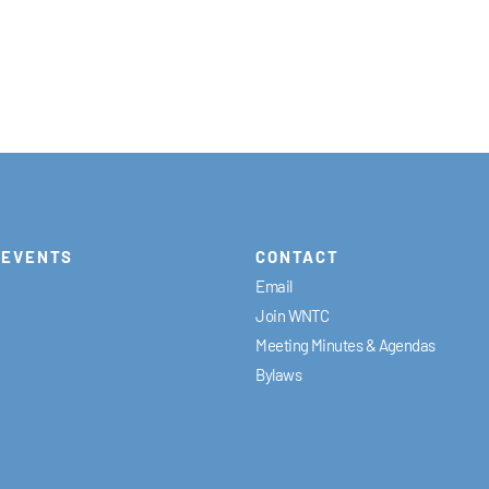
EVENTS
CONTACT
Email
Join WNTC
Meeting Minutes & Agendas
Bylaws