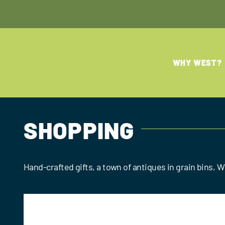
Skip
to
content
WHY WEST?
SHOPPING
Hand-crafted gifts, a town of antiques in grain bins,