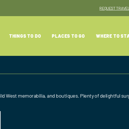
REQUEST TRAVEL
THINGS TO DO
PLACES TO GO
WHERE TO ST
 Wild West memorabilia, and boutiques. Plenty of delightful s