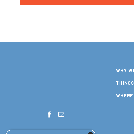
WHY W
THINGS
WHERE