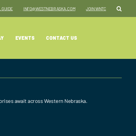
 GUIDE
INFO@WESTNEBRASKA.COM
JOIN WNTC
AY
EVENTS
CONTACT US
urprises await across Western Nebraska.